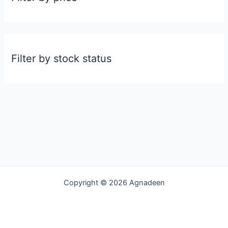
Filter by stock status
Copyright © 2026 Agnadeen