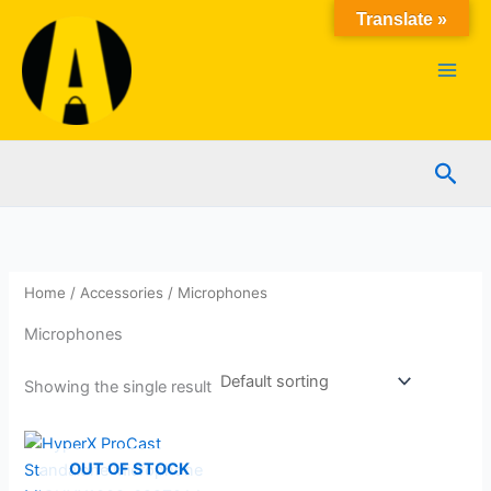
Skip
Translate »
to
content
Sear
Home
/
Accessories
/ Microphones
Microphones
Showing the single result
OUT OF STOCK