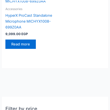
Accessories
HyperX ProCast Standalone
Microphone MICHYX1008-
699Z0AA
9,099.00
EGP
Read more
Filter by price