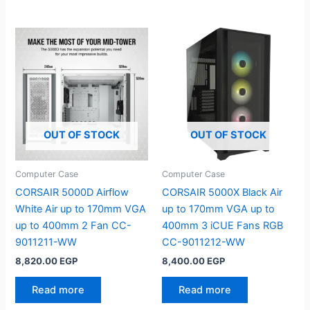
OUT OF STOCK
OUT OF STOCK
Computer Case
Computer Case
CORSAIR 5000D Airflow
CORSAIR 5000X Black Air
White Air up to 170mm VGA
up to 170mm VGA up to
up to 400mm 2 Fan CC-
400mm 3 iCUE Fans RGB
9011211-WW
CC-9011212-WW
8,820.00
EGP
8,400.00
EGP
Read more
Read more