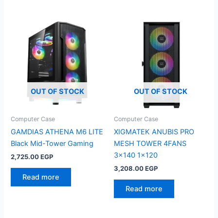
OUT OF STOCK
OUT OF STOCK
Computer Case
Computer Case
GAMDIAS ATHENA M6 LITE
XIGMATEK ANUBIS PRO
Black Mid-Tower Gaming
MESH TOWER 4FANS
3×140 1×120
2,725.00
EGP
3,208.00
EGP
Read more
Read more