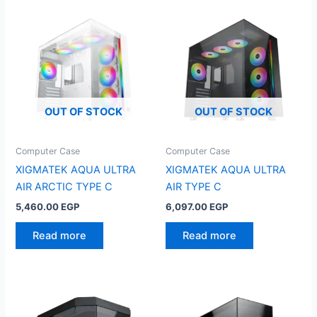
OUT OF STOCK
OUT OF STOCK
Computer Case
Computer Case
XIGMATEK AQUA ULTRA
XIGMATEK AQUA ULTRA
AIR ARCTIC TYPE C
AIR TYPE C
5,460.00
EGP
6,097.00
EGP
Read more
Read more