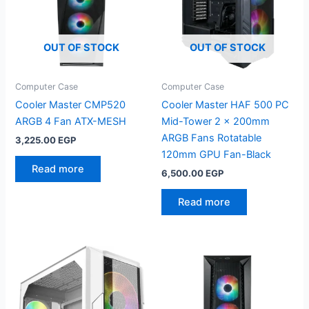
OUT OF STOCK
OUT OF STOCK
Computer Case
Computer Case
Cooler Master CMP520
Cooler Master HAF 500 PC
ARGB 4 Fan ATX-MESH
Mid-Tower 2 x 200mm
ARGB Fans Rotatable
3,225.00
EGP
120mm GPU Fan-Black
Read more
6,500.00
EGP
Read more