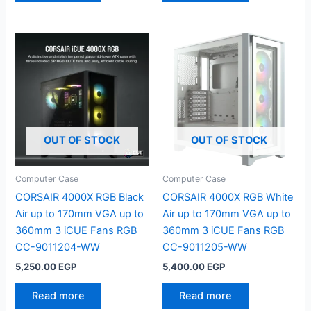
OUT OF STOCK
OUT OF STOCK
Computer Case
Computer Case
CORSAIR 4000X RGB Black
CORSAIR 4000X RGB White
Air up to 170mm VGA up to
Air up to 170mm VGA up to
360mm 3 iCUE Fans RGB
360mm 3 iCUE Fans RGB
CC-9011204-WW
CC-9011205-WW
5,250.00
EGP
5,400.00
EGP
Read more
Read more