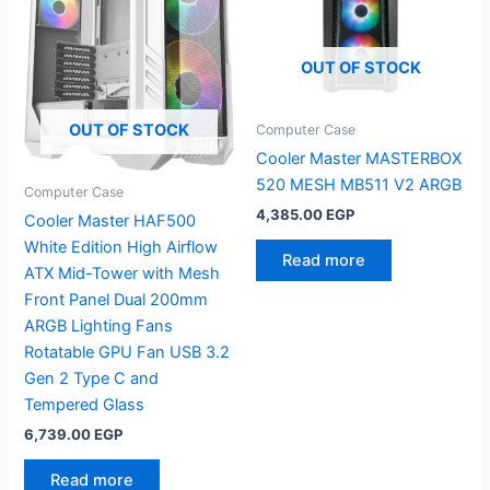
OUT OF STOCK
OUT OF STOCK
Computer Case
Cooler Master MASTERBOX
520 MESH MB511 V2 ARGB
Computer Case
4,385.00
EGP
Cooler Master HAF500
White Edition High Airflow
Read more
ATX Mid-Tower with Mesh
Front Panel Dual 200mm
ARGB Lighting Fans
Rotatable GPU Fan USB 3.2
Gen 2 Type C and
Tempered Glass
6,739.00
EGP
Read more