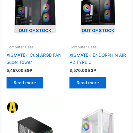
OUT OF STOCK
OUT OF STOCK
Computer Case
Computer Case
XIGMATEK Cubi ARGB FAN
XIGMATEK ENDORPHIN AIR
Super Tower
V2 TYPE C
5,457.00
EGP
3,570.00
EGP
Read more
Read more