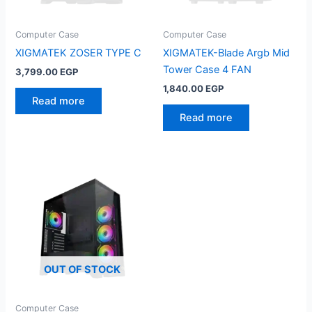
Computer Case
Computer Case
XIGMATEK ZOSER TYPE C
XIGMATEK-Blade Argb Mid
Tower Case 4 FAN
3,799.00
EGP
1,840.00
EGP
Read more
Read more
OUT OF STOCK
Computer Case