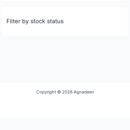
Filter by stock status
Copyright © 2026 Agnadeen