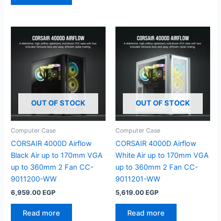
OUT OF STOCK
OUT OF STOCK
Computer Case
Computer Case
CORSAIR 4000D Airflow
CORSAIR 4000D Airflow
Black Air up to 170mm VGA
White Air up to 170mm VGA
up to 360mm 2 Fan CC-
up to 360mm 2 Fan CC-
9011200-WW
9011201-WW
6,959.00
EGP
5,619.00
EGP
Read more
Read more