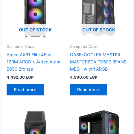
OUT OF STOCK
OUT OF STOCK
Computer Case
Computer Case
Antec AX61 Elite 4Fan
CASE-COOLER MASTER
120M ARGB + Antec Atom
MASTERBOX TD500 3FANS
B650 Bronze
MESH w ctrl ARGB
4,492.00
EGP
4,990.00
EGP
Read more
Read more