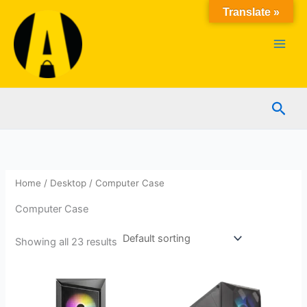
Skip
Translate »
to
content
Sear
Home
/
Desktop
/ Computer Case
Computer Case
Showing all 23 results