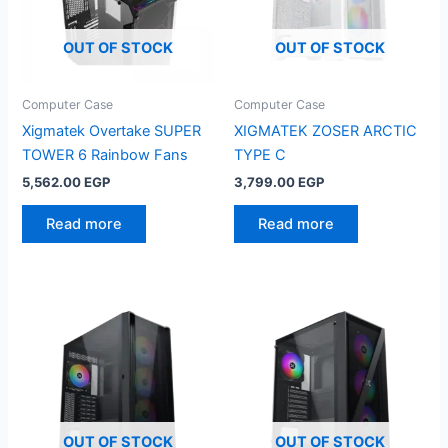
OUT OF STOCK
OUT OF STOCK
Computer Case
Computer Case
Xigmatek Overtake SUPER
XIGMATEK ZOSER ARCTIC
TOWER 6 Rainbow Fans
TYPE C
5,562.00
EGP
3,799.00
EGP
Read more
Read more
OUT OF STOCK
OUT OF STOCK