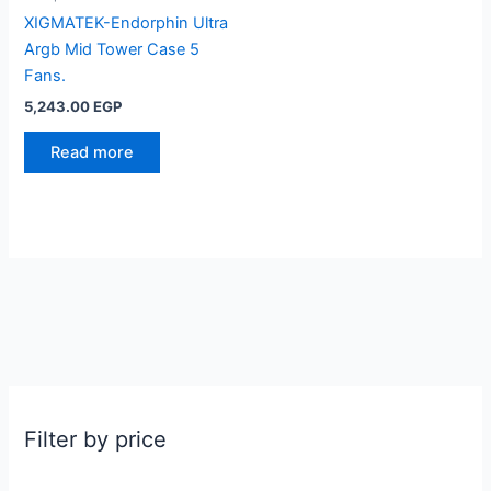
XIGMATEK-Endorphin Ultra
Argb Mid Tower Case 5
Fans.
5,243.00
EGP
Read more
Filter by price