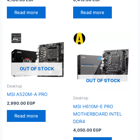
Read more
Read more
OUT OF STOCK
OUT OF STOCK
Desktop
MSI A520M-A PRO
Desktop
2,990.00
EGP
MSI H610M-E PRO
MOTHERBOARD INTEL
Read more
DDR4
4,050.00
EGP