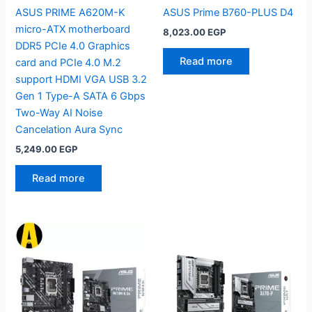
ASUS PRIME A620M-K
ASUS Prime B760-PLUS D4
micro-ATX motherboard
8,023.00
EGP
DDR5 PCIe 4.0 Graphics
Read more
card and PCIe 4.0 M.2
support HDMI VGA USB 3.2
Gen 1 Type-A SATA 6 Gbps
Two-Way AI Noise
Cancelation Aura Sync
5,249.00
EGP
Read more