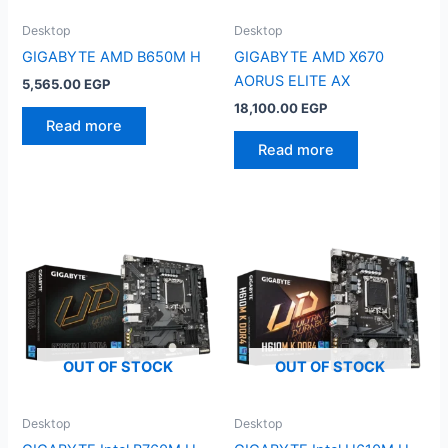
Desktop
Desktop
GIGABYTE AMD B650M H
GIGABYTE AMD X670
AORUS ELITE AX
5,565.00
EGP
18,100.00
EGP
Read more
Read more
OUT OF STOCK
OUT OF STOCK
Desktop
Desktop