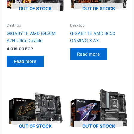
OUT OF STOCK
OUT OF STOCK
Desktop
Desktop
GIGABYTE AMD B450M
GIGABYTE AMD B650
S2H Ultra Durable
GAMING X AX
4,019.00
EGP
Read more
Read more
OUT OF STOCK
OUT OF STOCK