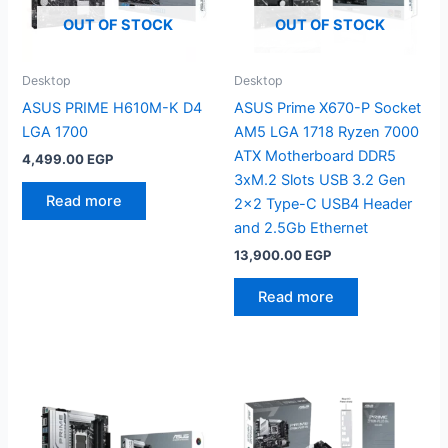
OUT OF STOCK
OUT OF STOCK
Desktop
Desktop
ASUS PRIME H610M-K D4
ASUS Prime X670-P Socket
LGA 1700
AM5 LGA 1718 Ryzen 7000
ATX Motherboard DDR5
4,499.00
EGP
3xM.2 Slots USB 3.2 Gen
Read more
2×2 Type-C USB4 Header
and 2.5Gb Ethernet
13,900.00
EGP
Read more