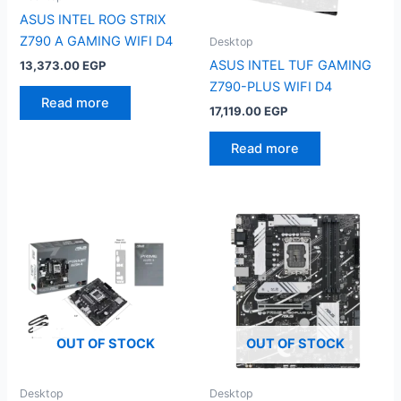
ASUS INTEL ROG STRIX
Z790 A GAMING WIFI D4
Desktop
ASUS INTEL TUF GAMING
13,373.00
EGP
Z790-PLUS WIFI D4
Read more
17,119.00
EGP
Read more
OUT OF STOCK
OUT OF STOCK
Desktop
Desktop