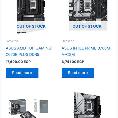
OUT OF STOCK
OUT OF STOCK
Desktop
Desktop
ASUS AMD TUF GAMING
ASUS INTEL PRIME B760M-
X670E PLUS DDR5
A-CSM
17,699.00
EGP
6,741.00
EGP
Read more
Read more