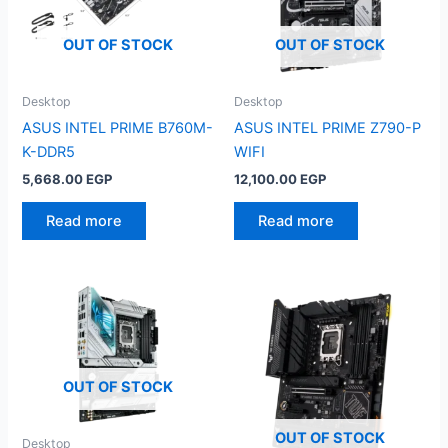
OUT OF STOCK
OUT OF STOCK
Desktop
Desktop
ASUS INTEL PRIME B760M-
ASUS INTEL PRIME Z790-P
K-DDR5
WIFI
5,668.00
EGP
12,100.00
EGP
Read more
Read more
OUT OF STOCK
OUT OF STOCK
Desktop