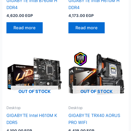
GIGABYTE Intel B760M H
GIGABYTE Intel H610M H
DDR4
DDR4
4,620.00
EGP
4,173.00
EGP
Read more
Read more
OUT OF STOCK
OUT OF STOCK
Desktop
Desktop
GIGABYTE Intel H610M K
GIGABYTE TRX40 AORUS
DDR5
PRO WIFI
4,100.00
EGP
6,419.00
EGP