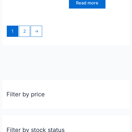
Read more
1
2
→
Filter by price
Filter by stock status