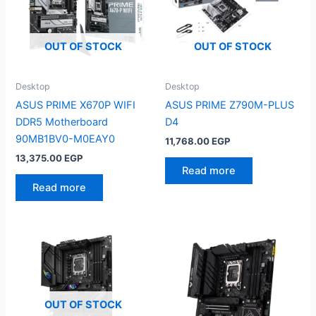
OUT OF STOCK
OUT OF STOCK
Desktop
Desktop
ASUS PRIME X670P WIFI
ASUS PRIME Z790M-PLUS
DDR5 Motherboard
D4
90MB1BV0-M0EAY0
11,768.00
EGP
13,375.00
EGP
Read more
Read more
OUT OF STOCK