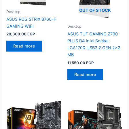
OUT OF STOCK
Desktop
ASUS ROG STRIX B760-F
GAMING WIFI
Desktop
ASUS TUF GAMING Z790-
20,300.00
EGP
PLUS D4 Intel Socket
Read more
LGA1700 USB3.2 GEN 2×2
MB
11,550.00
EGP
Read more