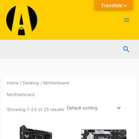
Skip
Translate »
to
content
Sear
Home
/
Desktop
/ Motherboard
Motherboard
Showing 1–24 of 25 results