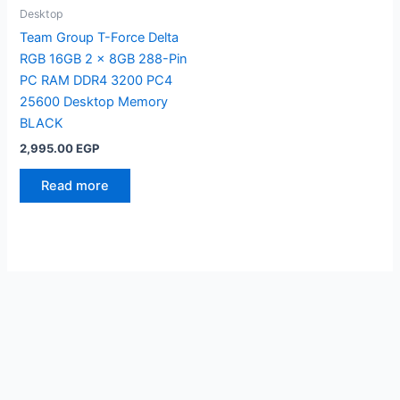
Desktop
Team Group T-Force Delta
RGB 16GB 2 x 8GB 288-Pin
PC RAM DDR4 3200 PC4
25600 Desktop Memory
BLACK
2,995.00
EGP
Read more