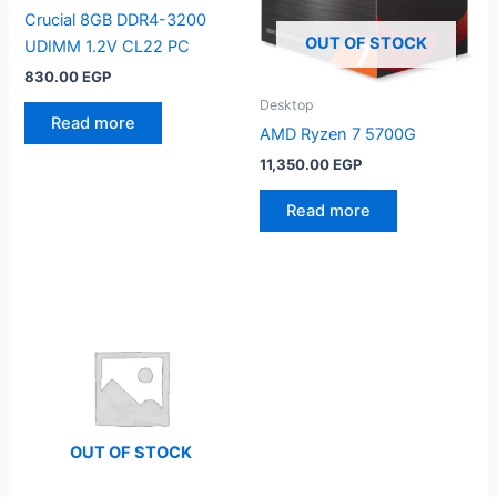
Crucial 8GB DDR4-3200
OUT OF STOCK
UDIMM 1.2V CL22 PC
830.00
EGP
Desktop
Read more
AMD Ryzen 7 5700G
11,350.00
EGP
Read more
OUT OF STOCK