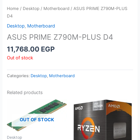
Home
/
Desktop
/
Motherboard
/ ASUS PRIME Z790M-PLUS
D4
Desktop
,
Motherboard
ASUS PRIME Z790M-PLUS D4
11,768.00
EGP
Out of stock
Categories:
Desktop
,
Motherboard
Related products
OUT OF STOCK
Desktop