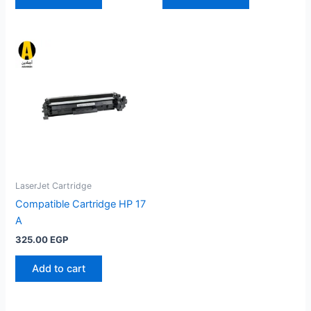
LaserJet Cartridge
Compatible Cartridge HP 17
A
325.00
EGP
Add to cart