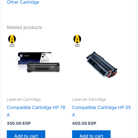
Other Cartridge
Related products
LaserJet Cartridge
LaserJet Cartridge
Compatible Cartridge HP 78
Compatible Cartridge HP 05
A
A
350.00
EGP
400.00
EGP
Add to cart
Add to cart