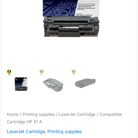
Home
/
Printing supplies
/
LaserJet Cartridge
/ Compatible
Cartridge HP 51 A
LaserJet Cartridge
,
Printing supplies