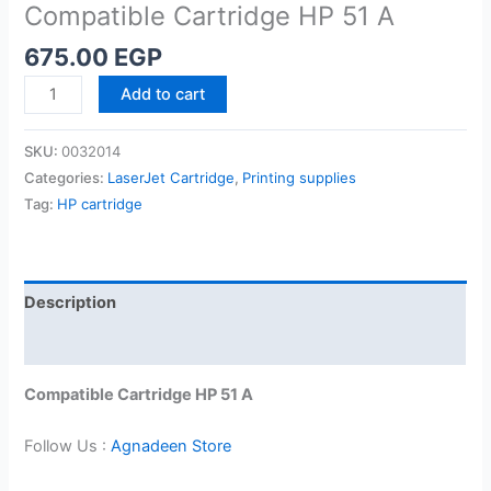
Compatible Cartridge HP 51 A
675.00
EGP
Compatible
Add to cart
Cartridge
HP
SKU:
0032014
51
Categories:
LaserJet Cartridge
,
Printing supplies
A
Tag:
HP cartridge
quantity
Description
Reviews (0)
Compatible Cartridge HP 51 A
Follow Us :
Agnadeen Store