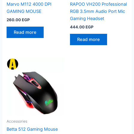
Marvo M112 4000 DPI
RAPOO VH200 Professional
GAMING MOUSE
RGB 3.5mm Audio Port Mic
Gaming Headset
260.00
EGP
444.00
EGP
Read more
Read more
Accessories
Betta 512 Gaming Mouse