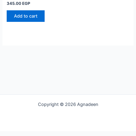
345.00
EGP
Add to cart
Copyright © 2026 Agnadeen