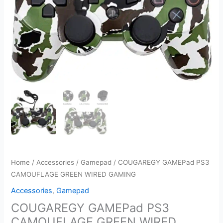
Home
/
Accessories
/
Gamepad
/ COUGAREGY GAMEPad PS3
CAMOUFLAGE GREEN WIRED GAMING
Accessories
,
Gamepad
COUGAREGY GAMEPad PS3
CAMOUFLAGE GREEN WIRED