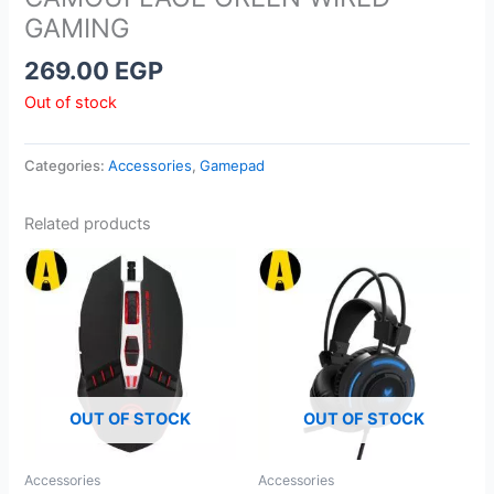
GAMING
269.00
EGP
Out of stock
Categories:
Accessories
,
Gamepad
Related products
OUT OF STOCK
OUT OF STOCK
Accessories
Accessories