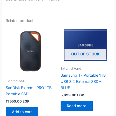
Related products
OUT OF STOCK
External Hard
Samsung T7 Portable 1TB
External SSD
USB 3.2 External SSD –
SanDisk Extreme PRO 1TB
BLUE
Portable SSD
5,899.00
EGP
11,550.00
EGP
Read more
Add to cart