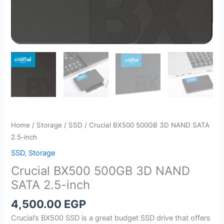
Home
/
Storage
/
SSD
/ Crucial BX500 500GB 3D NAND SATA
2.5-inch
SSD
,
Storage
Crucial BX500 500GB 3D NAND
SATA 2.5-inch
4,500.00
EGP
Crucial’s BX500 SSD is a great budget SSD drive that offers