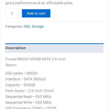
good performance at an affordable price.
Crucial
Add to cart
BX500
500GB
Categories:
SSD
,
Storage
3D
NAND
SATA
2.5-
Description
inch
quantity
Crucial BX500 500GB SATA 2.5-inch
Specs:
SSD series – BX500
Interface – SATA (6Gb/s)
Capacity – 500GB
Form factor – 2.5-inch (7mm)
Sequential Read – 550 MB/s
Sequential Write – 500 MB/s
SSD Endurance (TBW) – 120TB