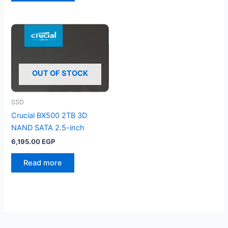
OUT OF STOCK
SSD
Crucial BX500 2TB 3D
NAND SATA 2.5-inch
6,195.00
EGP
Read more