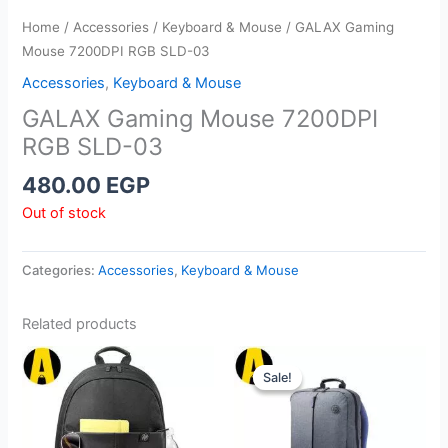
Home
/
Accessories
/
Keyboard & Mouse
/ GALAX Gaming
Mouse 7200DPI RGB SLD-03
Accessories
,
Keyboard & Mouse
GALAX Gaming Mouse 7200DPI
RGB SLD-03
480.00
EGP
Out of stock
Categories:
Accessories
,
Keyboard & Mouse
Related products
Sale!
Sale!