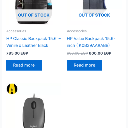
OUT OF STOCK
OUT OF STOCK
Accessories
Accessories
HP Classic Backpack 15.6′ –
HP Value Backpack 15.6-
Venile x Leather Black
inch ( K0B39AA#ABB)
Original
Current
785.00
EGP
900.00
EGP
600.00
EGP
price
price
was:
is:
Read more
Read more
900.00 EGP.
600.00 