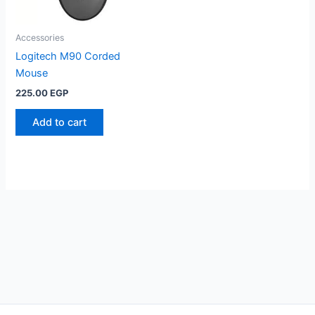
Accessories
Logitech M90 Corded
Mouse
225.00
EGP
Add to cart