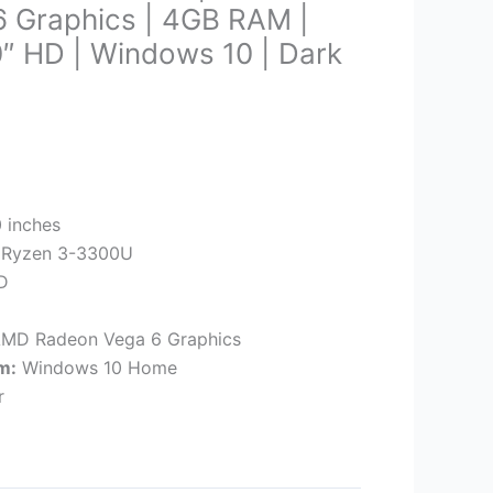
 Graphics | 4GB RAM |
0″ HD | Windows 10 | Dark
 inches
Ryzen 3-3300U
D
MD Radeon Vega 6 Graphics
m:
Windows 10 Home
r