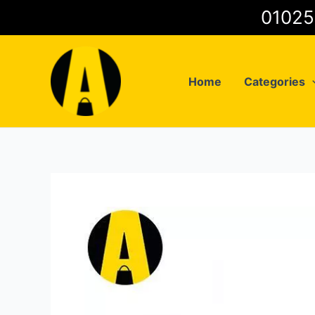
Skip
to
content
Home
Categories