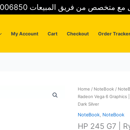
01025006850 للتواصل مع متخصص من فريق
My Account
Cart
Checkout
Order Tracke
Home
/
NoteBook
/
Note
Radeon Vega 6 Graphics |
Dark Silver
NoteBook
,
NoteBook
HP 245 G7 | 