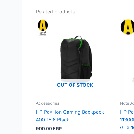
Related products
OUT OF STOCK
Accessories
NoteB
HP Pavilion Gaming Backpack
HP Pa
400 15.6 Black
11300
GTX 1
900.00
EGP