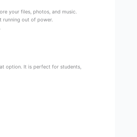
re your files, photos, and music.
t running out of power.
.
t option. It is perfect for students,