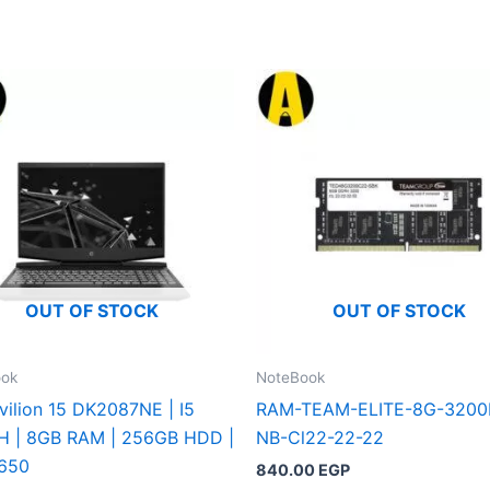
OUT OF STOCK
OUT OF STOCK
ook
NoteBook
vilion 15 DK2087NE | I5
RAM-TEAM-ELITE-8G-3200
H | 8GB RAM | 256GB HDD |
NB-Cl22-22-22
650
840.00
EGP