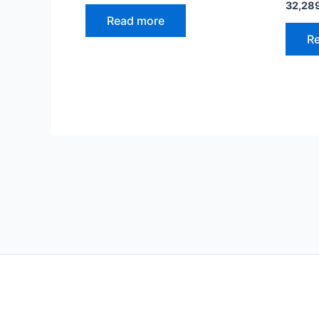
32,28
Read more
R