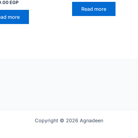
9.00
EGP
Read more
ead more
Copyright © 2026 Agnadeen