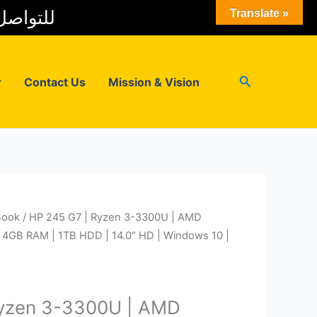
 المبيعات
Translate »
Search
r
Contact Us
Mission & Vision
Book
/ HP 245 G7 | Ryzen 3-3300U | AMD
 4GB RAM | 1TB HDD | 14.0″ HD | Windows 10 |
Ryzen 3-3300U | AMD