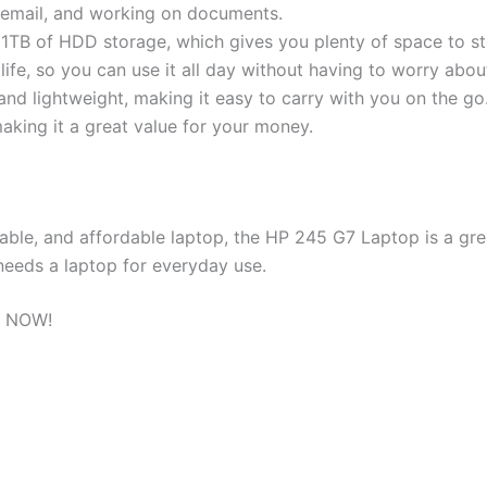
 email, and working on documents.
TB of HDD storage, which gives you plenty of space to sto
life, so you can use it all day without having to worry abou
 and lightweight, making it easy to carry with you on the go
aking it a great value for your money.
iable, and affordable laptop, the HP 245 G7 Laptop is a grea
needs a laptop for everyday use.
 NOW!