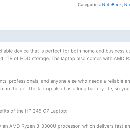
Categories:
NoteBook
,
No
iable device that is perfect for both home and business us
d 1TB of HDD storage. The laptop also comes with AMD R
s, professionals, and anyone else who needs a reliable and 
u on the go. The laptop also has a long battery life, so you
efits of the HP 245 G7 Laptop:
an AMD Ryzen 3-3300U processor, which delivers fast and