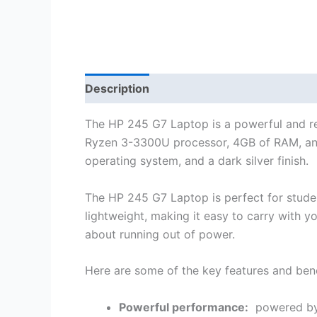
Description
Reviews (0)
The HP 245 G7 Laptop is a powerful and rel
Ryzen 3-3300U processor, 4GB of RAM, an
operating system, and a dark silver finish.
The HP 245 G7 Laptop is perfect for student
lightweight, making it easy to carry with yo
about running out of power.
Here are some of the key features and ben
Powerful performance:
powered by 