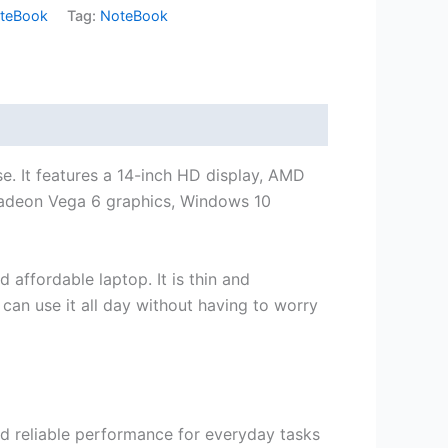
teBook
Tag:
NoteBook
e. It features a 14-inch HD display, AMD
adeon Vega 6 graphics, Windows 10
affordable laptop. It is thin and
 can use it all day without having to worry
 reliable performance for everyday tasks