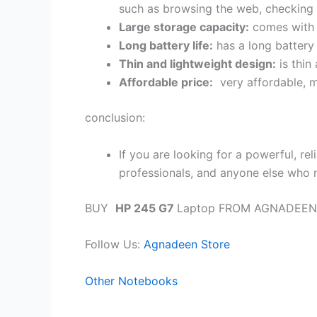
such as browsing the web, checking
Large storage capacity:
comes with 1
Long battery life:
has a long battery 
Thin and lightweight design:
is thin
Affordable price:
very affordable, m
conclusion:
If you are looking for a powerful, rel
professionals, and anyone else who 
BUY
HP 245 G7
Laptop FROM AGNADEEN
Follow Us:
Agnadeen Store
Other Notebooks