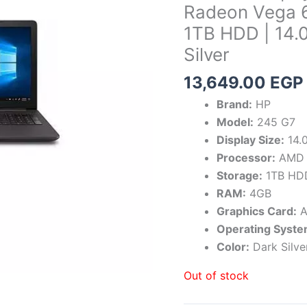
Radeon Vega 6
1TB HDD | 14.
Silver
13,649.00
EGP
Brand:
HP
Model:
245 G7
Display Size:
14.0
Processor:
AMD 
Storage:
1TB HD
RAM:
4GB
Graphics Card:
A
Operating Syste
Color:
Dark Silve
Out of stock