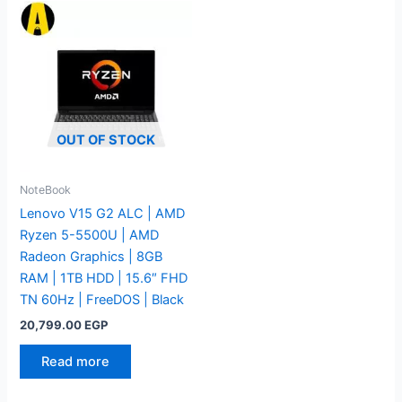
OUT OF STOCK
NoteBook
Lenovo V15 G2 ALC | AMD
Ryzen 5-5500U | AMD
Radeon Graphics | 8GB
RAM | 1TB HDD | 15.6″ FHD
TN 60Hz | FreeDOS | Black
20,799.00
EGP
Read more