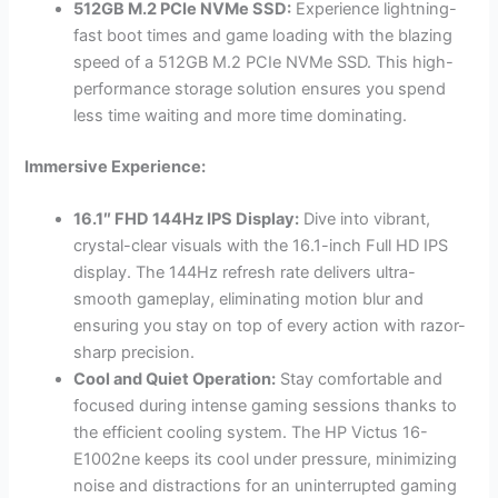
512GB M.2 PCIe NVMe SSD:
Experience lightning-
fast boot times and game loading with the blazing
speed of a 512GB M.2 PCIe NVMe SSD. This high-
performance storage solution ensures you spend
less time waiting and more time dominating.
Immersive Experience:
16.1″ FHD 144Hz IPS Display:
Dive into vibrant,
crystal-clear visuals with the 16.1-inch Full HD IPS
display. The 144Hz refresh rate delivers ultra-
smooth gameplay, eliminating motion blur and
ensuring you stay on top of every action with razor-
sharp precision.
Cool and Quiet Operation:
Stay comfortable and
focused during intense gaming sessions thanks to
the efficient cooling system. The HP Victus 16-
E1002ne keeps its cool under pressure, minimizing
noise and distractions for an uninterrupted gaming