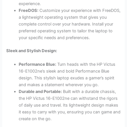
experience.
FreeDOS:
Customize your experience with FreeDOS,
a lightweight operating system that gives you
complete control over your hardware. Install your
preferred operating system to tailor the laptop to
your specific needs and preferences.
Sleek and Stylish Design:
Performance Blue:
Turn heads with the HP Victus
16-E1002ne’s sleek and bold Performance Blue
design. This stylish laptop exudes a gamer’s spirit
and makes a statement wherever you go.
Durable and Portable:
Built with a durable chassis,
the HP Victus 16-E1002ne can withstand the rigors
of daily use and travel. Its lightweight design makes
it easy to carry with you, ensuring you can game and
create on the go.