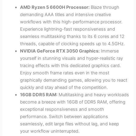
AMD Ryzen 5 6600H Processor:
Blaze through
demanding AAA titles and intensive creative
workflows with this high-performance processor.
Experience lightning-fast responsiveness and
seamless multitasking thanks to its 6 cores and 12
threads, capable of clocking speeds up to 4.5GHz.
NVIDIA GeForce RTX 3050 Graphics:
Immerse
yourself in stunning visuals and hyper-realistic ray
tracing effects with this dedicated graphics card.
Enjoy smooth frame rates even in the most
graphically demanding games, allowing you to react
quickly and stay ahead of the competition.
16GB DDR5 RAM:
Multitasking and heavy workloads
become a breeze with 16GB of DDR5 RAM, offering
exceptional responsiveness and smooth
performance. Switch between applications
seamlessly, edit large files without lag, and keep
your workflow uninterrupted.