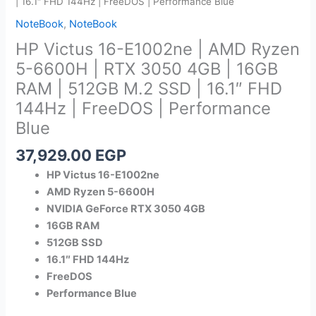
| 16.1″ FHD 144Hz | FreeDOS | Performance Blue
NoteBook
,
NoteBook
HP Victus 16-E1002ne | AMD Ryzen
5-6600H | RTX 3050 4GB | 16GB
RAM | 512GB M.2 SSD | 16.1″ FHD
144Hz | FreeDOS | Performance
Blue
37,929.00
EGP
HP Victus 16-E1002ne
AMD Ryzen 5-6600H
NVIDIA GeForce RTX 3050 4GB
16GB RAM
512GB SSD
16.1″ FHD 144Hz
FreeDOS
Performance Blue