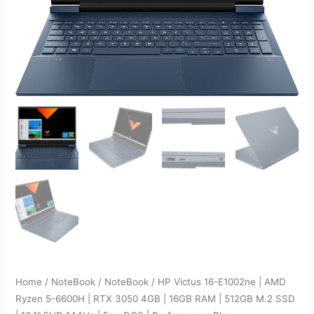
Home
/
NoteBook
/
NoteBook
/ HP Victus 16-E1002ne | AMD
Ryzen 5-6600H | RTX 3050 4GB | 16GB RAM | 512GB M.2 SSD