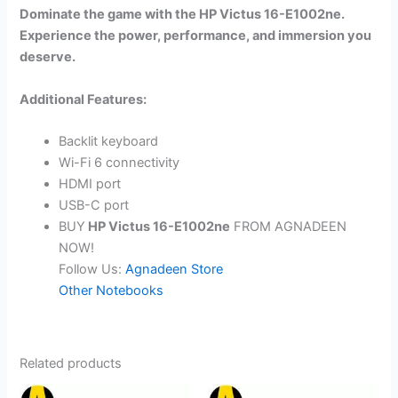
Dominate the game with the HP Victus 16-E1002ne.
Experience the power, performance, and immersion you
deserve.
Additional Features:
Backlit keyboard
Wi-Fi 6 connectivity
HDMI port
USB-C port
BUY
HP Victus 16-E1002ne
FROM AGNADEEN
NOW!
Follow Us:
Agnadeen Store
Other Notebooks
Related products