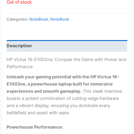
Out of stock
Categories:
NoteBook
,
NoteBook
Description
HP Victus 16-E1002ne: Conquer the Game with Power and
Performance
Unleash your gaming potential with the HP Victus 16-
E1002ne, a powerhouse laptop built for immersive
experiences and smooth gameplay.
This sleek machine
boasts a potent combination of cutting-edge hardware
and a vibrant display, ensuring you dominate every
battlefield and quest with ease.
Powerhouse Performance: