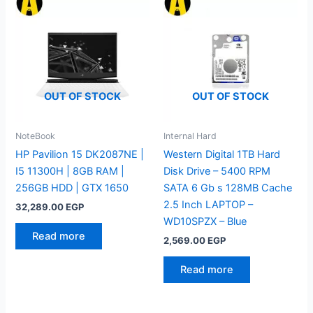
OUT OF STOCK
OUT OF STOCK
NoteBook
Internal Hard
HP Pavilion 15 DK2087NE |
Western Digital 1TB Hard
I5 11300H | 8GB RAM |
Disk Drive – 5400 RPM
256GB HDD | GTX 1650
SATA 6 Gb s 128MB Cache
2.5 Inch LAPTOP –
32,289.00
EGP
WD10SPZX – Blue
Read more
2,569.00
EGP
Read more