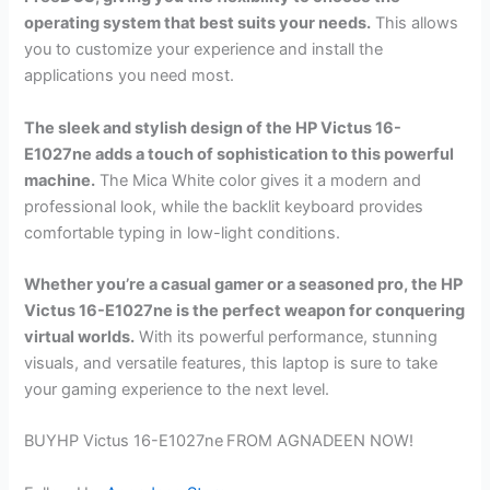
operating system that best suits your needs.
This allows
you to customize your experience and install the
applications you need most.
The sleek and stylish design of the HP Victus 16-
E1027ne adds a touch of sophistication to this powerful
machine.
The Mica White color gives it a modern and
professional look, while the backlit keyboard provides
comfortable typing in low-light conditions.
Whether you’re a casual gamer or a seasoned pro, the HP
Victus 16-E1027ne is the perfect weapon for conquering
virtual worlds.
With its powerful performance, stunning
visuals, and versatile features, this laptop is sure to take
your gaming experience to the next level.
BUYHP Victus 16-E1027ne
FROM AGNADEEN NOW!