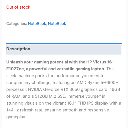
Out of stock
Categories:
NoteBook
,
NoteBook
Description
Unleash your gaming potential with the HP Victus 16-
E1027ne, a powerful and versatile gaming laptop.
This
sleek machine packs the performance you need to
conquer any challenge, featuring an AMD Ryzen 5-6600H
processor, NVIDIA GeForce RTX 3050 graphics card, 16GB
of RAM, and a 512GB M.2 SSD. Immerse yourself in
stunning visuals on the vibrant 16.1″ FHD IPS display with a
144Hz refresh rate, ensuring smooth and responsive
gameplay.