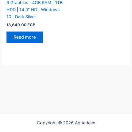
6 Graphics | 4GB RAM | 1TB
HDD | 14.0″ HD | Windows
10 | Dark Silver
13,649.00
EGP
Read more
Copyright © 2026 Agnadeen