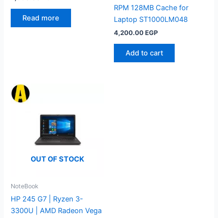
RPM 128MB Cache for
Read more
Laptop ST1000LM048
4,200.00
EGP
Add to cart
OUT OF STOCK
NoteBook
HP 245 G7 | Ryzen 3-
3300U | AMD Radeon Vega