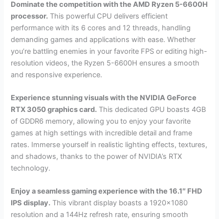
Dominate the competition with the AMD Ryzen 5-6600H
processor.
This powerful CPU delivers efficient
performance with its 6 cores and 12 threads, handling
demanding games and applications with ease. Whether
you’re battling enemies in your favorite FPS or editing high-
resolution videos, the Ryzen 5-6600H ensures a smooth
and responsive experience.
Experience stunning visuals with the NVIDIA GeForce
RTX 3050 graphics card.
This dedicated GPU boasts 4GB
of GDDR6 memory, allowing you to enjoy your favorite
games at high settings with incredible detail and frame
rates. Immerse yourself in realistic lighting effects, textures,
and shadows, thanks to the power of NVIDIA’s RTX
technology.
Enjoy a seamless gaming experience with the 16.1″ FHD
IPS display.
This vibrant display boasts a 1920×1080
resolution and a 144Hz refresh rate, ensuring smooth