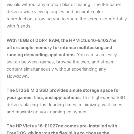
visuals without any motion blur or tearing. The IPS panel
delivers wide viewing angles and accurate color
reproduction, allowing you to share the screen comfortably
with friends.
With 16GB of DDR4 RAM, the HP Victus 16-E1027ne
offers ample memory for intense multitasking and
running demanding applications.
You can seamlessly
switch between games, browse the web, and stream
content simultaneously without experiencing any
slowdown.
The 512GB M.2 SSD provides ample storage space for
your games, files, and applications.
This high-speed SSD
delivers blazing-fast loading times, minimizing wait times
and maximizing your gaming enjoyment.
The HP Victus 16-E1027ne comes pre-installed with
FreeDOS, giving you the flexibility to choose the