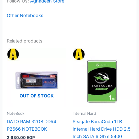
Follow Us:
Agnadeen Store
Other Notebooks
Related products
OUT OF STOCK
NoteBook
Internal Hard
DATO RAM 32GB DDR4
Seagate BarraCuda 1TB
P2666 NOTEBOOK
Internal Hard Drive HDD 2.5
Inch SATA 6 Gb s 5400
2,630.00
EGP