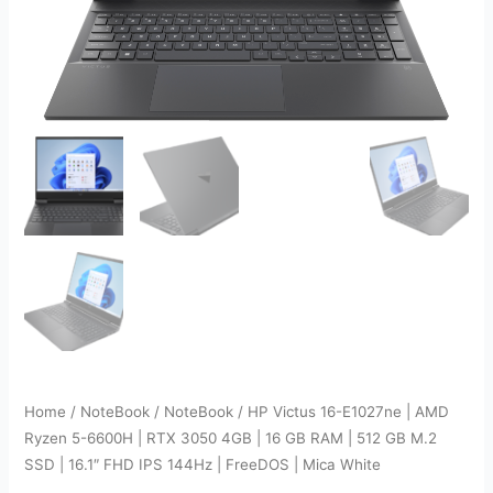
Home
/
NoteBook
/
NoteBook
/ HP Victus 16-E1027ne | AMD
Ryzen 5-6600H | RTX 3050 4GB | 16 GB RAM | 512 GB M.2
SSD | 16.1″ FHD IPS 144Hz | FreeDOS | Mica White