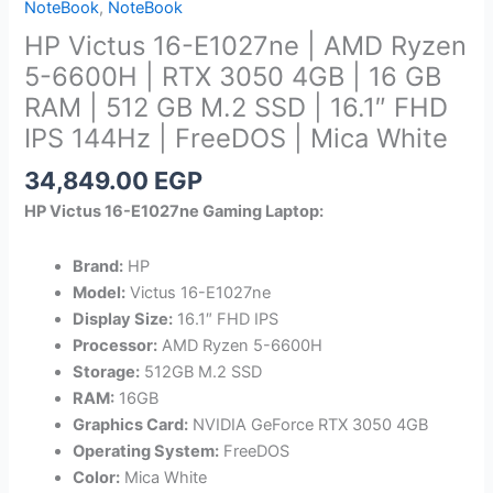
NoteBook
,
NoteBook
HP Victus 16-E1027ne | AMD Ryzen
5-6600H | RTX 3050 4GB | 16 GB
RAM | 512 GB M.2 SSD | 16.1″ FHD
IPS 144Hz | FreeDOS | Mica White
34,849.00
EGP
HP Victus 16-E1027ne Gaming Laptop:
Brand:
HP
Model:
Victus 16-E1027ne
Display Size:
16.1″ FHD IPS
Processor:
AMD Ryzen 5-6600H
Storage:
512GB M.2 SSD
RAM:
16GB
Graphics Card:
NVIDIA GeForce RTX 3050 4GB
Operating System:
FreeDOS
Color:
Mica White