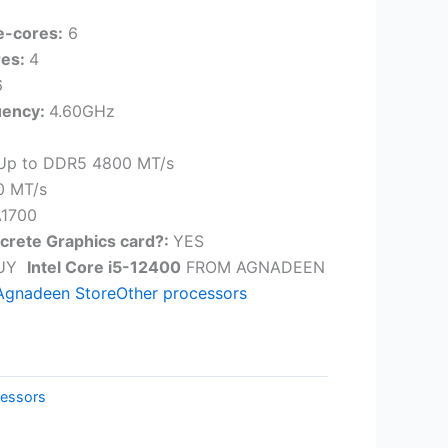
e-cores:
6
res:
4
6
uency:
4.60GHz
Up to DDR5 4800 MT/s
0 MT/s
1700
screte Graphics card?:
YES
BUY
Intel Core i5-12400
FROM AGNADEEN
Agnadeen Store
Other processors
essors