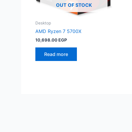
OUT OF STOCK
Desktop
AMD Ryzen 7 5700X
10,698.00
EGP
Read more