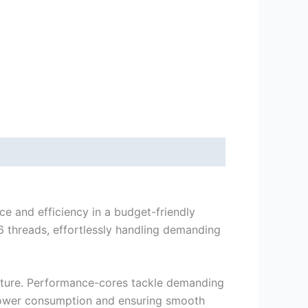
e and efficiency in a budget-friendly
 threads, effortlessly handling demanding
ecture. Performance-cores tackle demanding
g power consumption and ensuring smooth