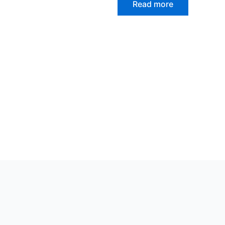
Read more