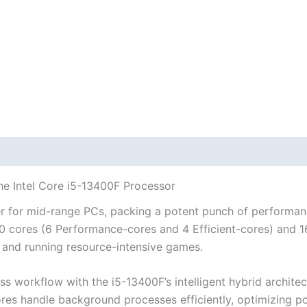
he Intel Core i5-13400F Processor
r for mid-range PCs, packing a potent punch of performanc
0 cores (6 Performance-cores and 4 Efficient-cores) and 16
, and running resource-intensive games.
s workflow with the i5-13400F’s intelligent hybrid archit
-cores handle background processes efficiently, optimizin