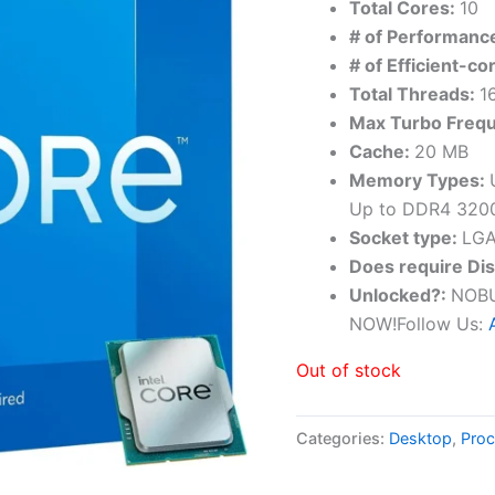
Total Cores:
10
# of Performanc
# of Efficient-co
Total Threads:
1
Max Turbo Freq
Cache:
20 MB
Memory Types:
Up to DDR4 320
Socket type:
LGA
Does require Di
Unlocked?:
NO
NOW!Follow Us:
Out of stock
Categories:
Desktop
,
Proc