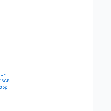
TUF
 16GB
ktop