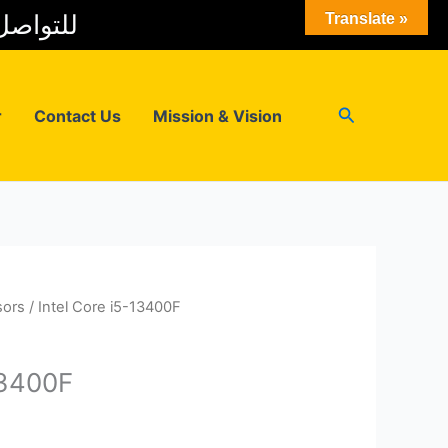
 المبيعات
Translate »
Search
r
Contact Us
Mission & Vision
sors
/ Intel Core i5-13400F
13400F