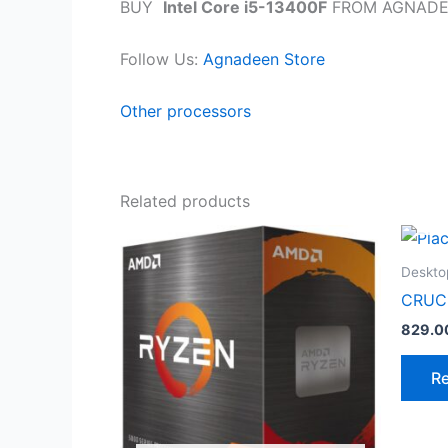
BUY
Intel Core i5-13400F
FROM AGNADE
Follow Us:
Agnadeen Store
Other processors
Related products
Deskto
CRUC
829.0
R