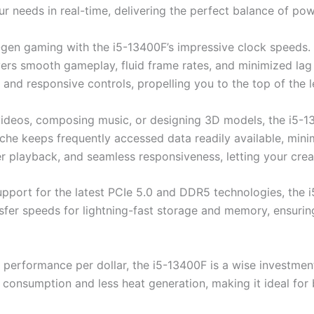
 needs in real-time, delivering the perfect balance of powe
-gen gaming with the i5-13400F’s impressive clock speeds
vers smooth gameplay, fluid frame rates, and minimized lag
es and responsive controls, propelling you to the top of the
videos, composing music, or designing 3D models, the i5-1
ache keeps frequently accessed data readily available, mini
 playback, and seamless responsiveness, letting your creativ
upport for the latest PCIe 5.0 and DDR5 technologies, the
sfer speeds for lightning-fast storage and memory, ensuri
 performance per dollar, the i5-13400F is a wise investmen
consumption and less heat generation, making it ideal for