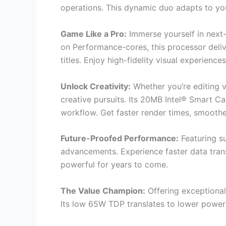
operations. This dynamic duo adapts to your
Game Like a Pro:
Immerse yourself in next
on Performance-cores, this processor deli
titles. Enjoy high-fidelity visual experienc
Unlock Creativity:
Whether you’re editing 
creative pursuits. Its 20MB Intel® Smart C
workflow. Get faster render times, smoother
Future-Proofed Performance:
Featuring s
advancements. Experience faster data tran
powerful for years to come.
The Value Champion:
Offering exceptional
Its low 65W TDP translates to lower power 