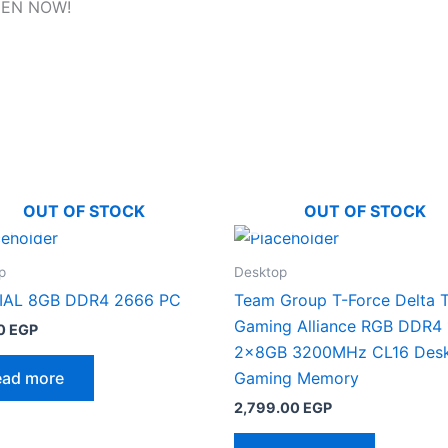
EN NOW!
OUT OF STOCK
OUT OF STOCK
p
Desktop
IAL 8GB DDR4 2666 PC
Team Group T-Force Delta 
Gaming Alliance RGB DDR4
0
EGP
2x8GB 3200MHz CL16 Des
ead more
Gaming Memory
2,799.00
EGP