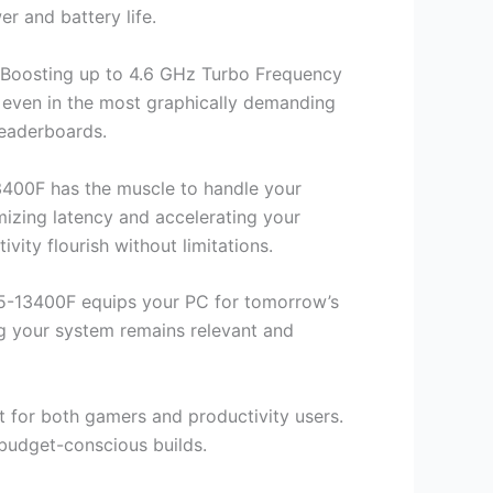
r and battery life.
. Boosting up to 4.6 GHz Turbo Frequency
 even in the most graphically demanding
 leaderboards.
3400F has the muscle to handle your
mizing latency and accelerating your
ity flourish without limitations.
 i5-13400F equips your PC for tomorrow’s
ng your system remains relevant and
t for both gamers and productivity users.
 budget-conscious builds.