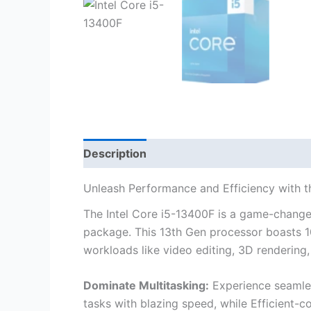
Description
Unleash Performance and Efficiency with t
The Intel Core i5-13400F is a game-change
package. This 13th Gen processor boasts 1
workloads like video editing, 3D rendering
Dominate Multitasking:
Experience seamles
tasks with blazing speed, while Efficient