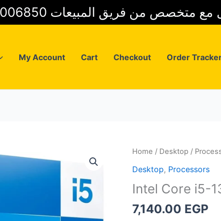
01025006850 للتواصل مع متخصص من فريق
My Account
Cart
Checkout
Order Tracke
Home
/
Desktop
/
Proces
Desktop
,
Processors
Intel Core i5-
7,140.00
EGP