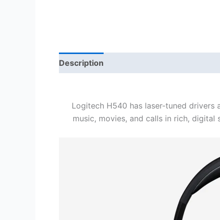
Description
Reviews (0)
Logitech H540 has laser-tuned drivers a
music, movies, and calls in rich, digita