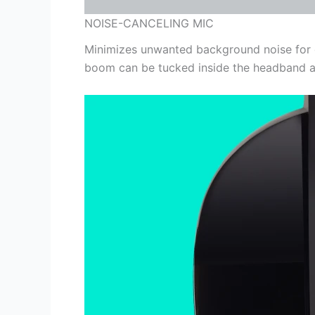
NOISE-CANCELING MIC
Minimizes unwanted background noise for cl
boom can be tucked inside the headband an