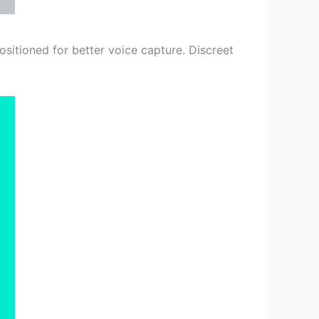
sitioned for better voice capture. Discreet