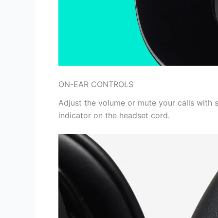
ON-EAR CONTROLS
Adjust the volume or mute your calls with s
indicator on the headset cord.