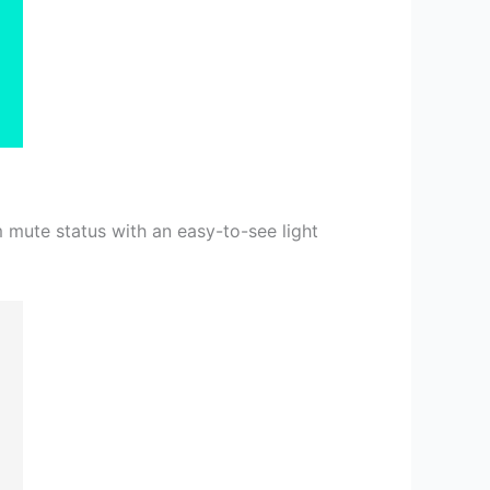
m mute status with an easy-to-see light