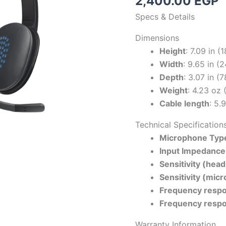
2,400.00
EGP
Specs & Details
Dimensions
Height
: 7.09 in 
Width
: 9.65 in 
Depth
: 3.07 in (
Weight
: 4.23 oz 
Cable length
: 5.
Technical Specification
Microphone Typ
Input Impedance
Sensitivity (hea
Sensitivity (mic
Frequency resp
Frequency resp
Warranty Information