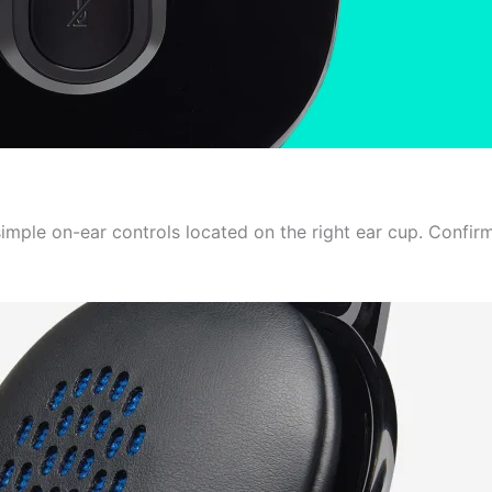
imple on-ear controls located on the right ear cup. Confir