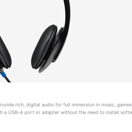
provide rich, digital audio for full immersion in music, game
 a USB-A port or adapter without the need to install soft