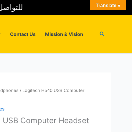
 المبيعات
Translate »
Search
r
Contact Us
Mission & Vision
adphones
/ Logitech H540 USB Computer
es
0 USB Computer Headset