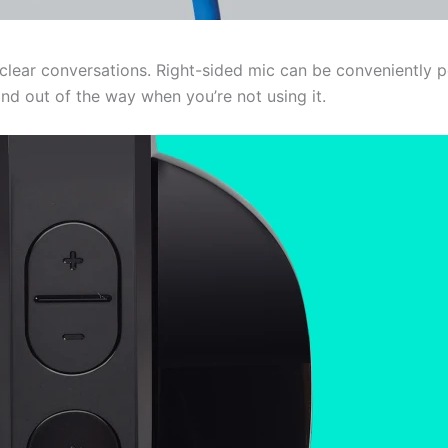
ear conversations. Right-sided mic can be conveniently po
d out of the way when you’re not using it.