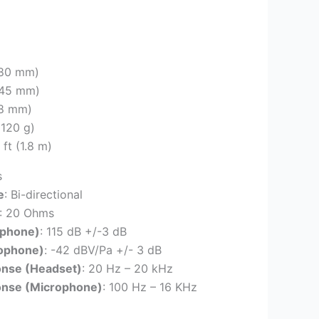
(180 mm)
(245 mm)
78 mm)
(120 g)
9 ft (1.8 m)
s
e
: Bi-directional
: 20 Ohms
dphone)
: 115 dB +/-3 dB
rophone)
: -42 dBV/Pa +/- 3 dB
onse (Headset)
: 20 Hz – 20 kHz
onse (Microphone)
: 100 Hz – 16 KHz