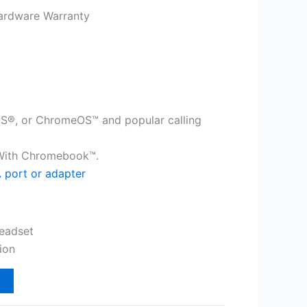
ardware Warranty
®, or ChromeOS™ and popular calling
 With Chromebook™.
 port or adapter
eadset
ion
t