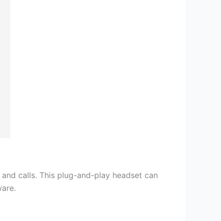
s and calls. This plug-and-play headset can
ware.