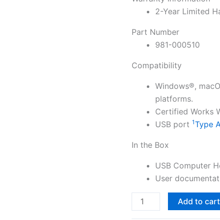
2-Year Limited H
Part Number
981-000510
Compatibility
Windows®, macOS
platforms.
Certified Works
1
USB port
Type A
In the Box
USB Computer H
User documentat
Logitech
Add to car
H540