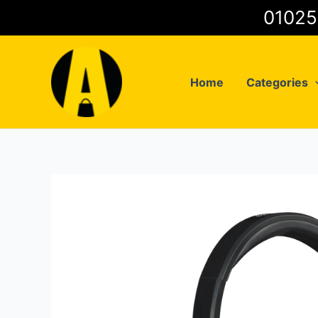
Skip
to
content
Home
Categories