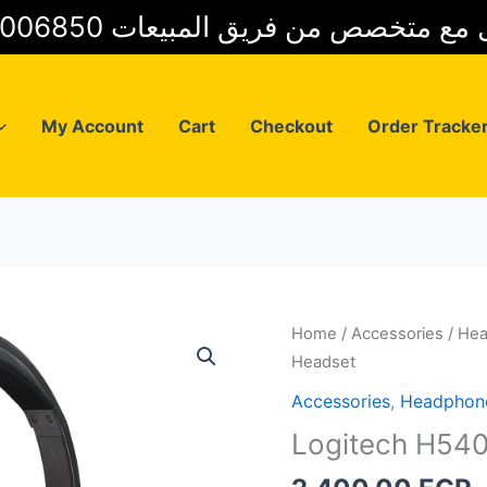
01025006850 للتواصل مع متخصص من فريق
My Account
Cart
Checkout
Order Tracke
Home
/
Accessories
/
He
Headset
Accessories
,
Headphon
Logitech H54