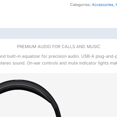
USB
Categories:
Accessories
,
Computer
Headset
quantity
PREMIUM AUDIO FOR CALLS AND MUSIC
nd built-in equalizer for precision audio. USB-A plug-and-pl
l stereo sound. On-ear controls and mute indicator lights m