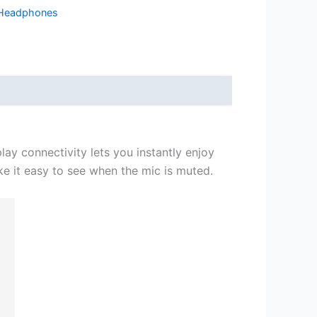
Headphones
ay connectivity lets you instantly enjoy
ake it easy to see when the mic is muted.