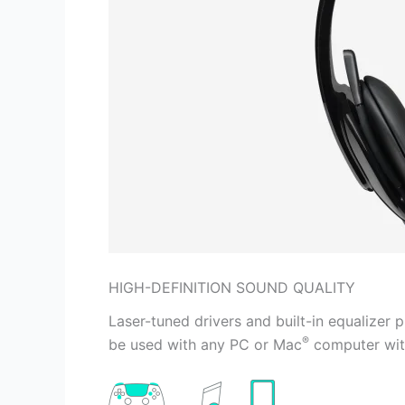
HIGH-DEFINITION SOUND QUALITY
Laser-tuned drivers and built-in equalizer 
®
be used with any PC or Mac
computer with