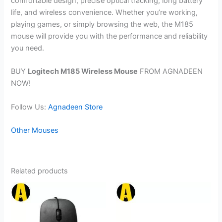
comfortable design, precise optical tracking, long battery
life, and wireless convenience. Whether you’re working,
playing games, or simply browsing the web, the M185
mouse will provide you with the performance and reliability
you need.
BUY
Logitech M185 Wireless Mouse
FROM AGNADEEN
NOW!
Follow Us:
Agnadeen Store
Other Mouses
Related products