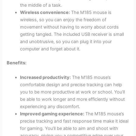
the middle of a task.
Wireless convenience:
The M185 mouse is
wireless, so you can enjoy the freedom of
movement without having to worry about cords
getting tangled. The included USB receiver is small
and unobtrusive, so you can plug it into your
computer and forget about it.
Benefits:
Increased productivity:
The M185 mouse’s
comfortable design and precise tracking can help
you to be more productive at work or school. You’ll
be able to work longer and more efficiently without
experiencing any discomfort.
Improved gaming experience:
The M185 mouse’s
precise tracking and fast response time make it ideal
for gaming. You’ll be able to aim and shoot with
accuracy, giving you a competitive edge over your