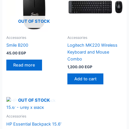
OUT OF STOCK
Accessories
Accessories
Smile B200
Logitech MK220 Wireless
Keyboard and Mouse
45.00
EGP
Combo
Read more
1,200.00
EGP
Add to cart
OUT OF STOCK
Accessories
HP Essential Backpack 15.6′