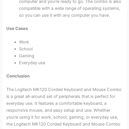
computer and you’re ready to go. The combo is also
compatible with a wide range of operating systems,
so you can use it with any computer you have.
Use Cases
Work
School
Gaming
Everyday use
Conclusion
The Logitech MK120 Corded Keyboard and Mouse Combo
is a great all-around set of peripherals that is perfect for
everyday use. It features a comfortable keyboard, a
responsive mouse, and easy setup and use. Whether
you’re using it for work, school, gaming, or everyday use,
the Logitech MK120 Corded Keyboard and Mouse Combo