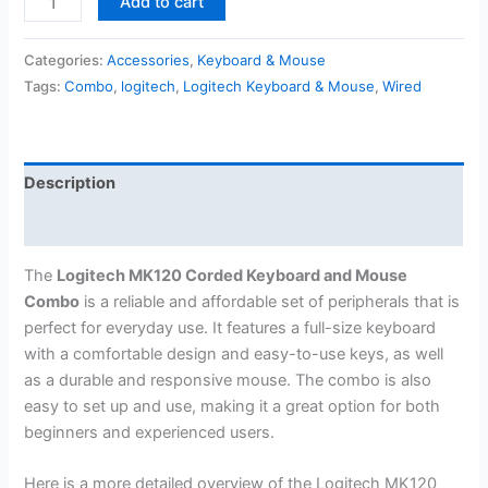
Add to cart
MK120
Corded
Categories:
Accessories
,
Keyboard & Mouse
Keyboard
Tags:
Combo
,
logitech
,
Logitech Keyboard & Mouse
,
Wired
and
Mouse
Combo
quantity
Description
Reviews (0)
The
Logitech MK120 Corded Keyboard and Mouse
Combo
is a reliable and affordable set of peripherals that is
perfect for everyday use. It features a full-size keyboard
with a comfortable design and easy-to-use keys, as well
as a durable and responsive mouse. The combo is also
easy to set up and use, making it a great option for both
beginners and experienced users.
Here is a more detailed overview of the Logitech MK120