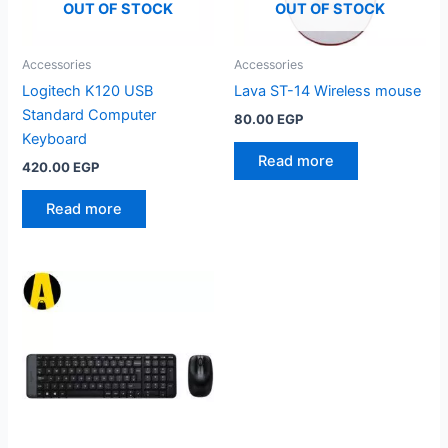
OUT OF STOCK
OUT OF STOCK
Accessories
Accessories
Logitech K120 USB
Lava ST-14 Wireless mouse
Standard Computer
80.00
EGP
Keyboard
Read more
420.00
EGP
Read more