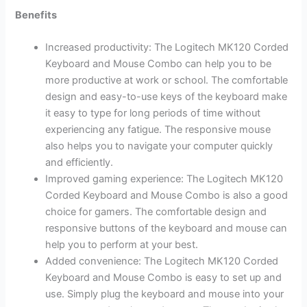
Benefits
Increased productivity: The Logitech MK120 Corded
Keyboard and Mouse Combo can help you to be
more productive at work or school. The comfortable
design and easy-to-use keys of the keyboard make
it easy to type for long periods of time without
experiencing any fatigue. The responsive mouse
also helps you to navigate your computer quickly
and efficiently.
Improved gaming experience: The Logitech MK120
Corded Keyboard and Mouse Combo is also a good
choice for gamers. The comfortable design and
responsive buttons of the keyboard and mouse can
help you to perform at your best.
Added convenience: The Logitech MK120 Corded
Keyboard and Mouse Combo is easy to set up and
use. Simply plug the keyboard and mouse into your