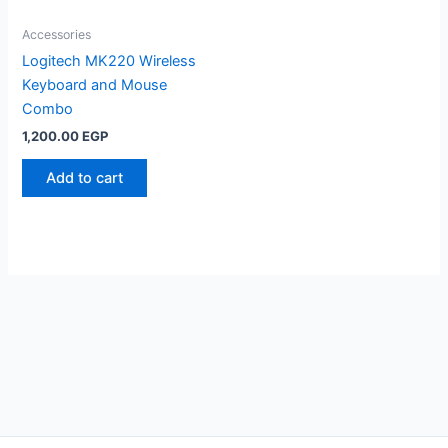
Accessories
Logitech MK220 Wireless
Keyboard and Mouse
Combo
1,200.00
EGP
Add to cart