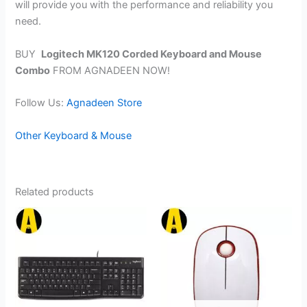
will provide you with the performance and reliability you
need.
BUY
Logitech MK120 Corded Keyboard and Mouse
Combo
FROM AGNADEEN NOW!
Follow Us:
Agnadeen Store
Other Keyboard & Mouse
Related products