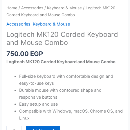
Home
/
Accessories
/
Keyboard & Mouse
/ Logitech MK120
Corded Keyboard and Mouse Combo
Accessories
,
Keyboard & Mouse
Logitech MK120 Corded Keyboard
and Mouse Combo
750.00
EGP
Logitech MK120 Corded Keyboard and Mouse Combo
Full-size keyboard with comfortable design and
easy-to-use keys
Durable mouse with contoured shape and
responsive buttons
Easy setup and use
Compatible with Windows, macOS, Chrome OS, and
Linux
Logitech