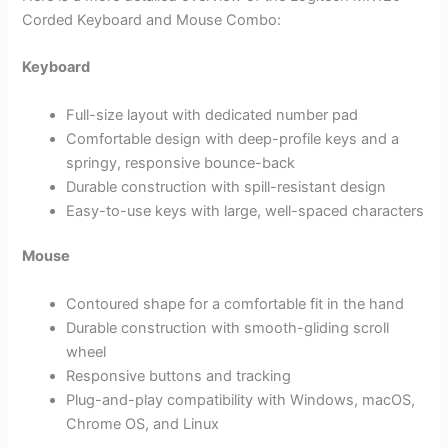
Corded Keyboard and Mouse Combo:
Keyboard
Full-size layout with dedicated number pad
Comfortable design with deep-profile keys and a
springy, responsive bounce-back
Durable construction with spill-resistant design
Easy-to-use keys with large, well-spaced characters
Mouse
Contoured shape for a comfortable fit in the hand
Durable construction with smooth-gliding scroll
wheel
Responsive buttons and tracking
Plug-and-play compatibility with Windows, macOS,
Chrome OS, and Linux