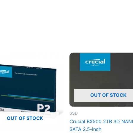
OUT OF STOCK
SSD
OUT OF STOCK
Crucial BX500 2TB 3D NAN
SATA 2.5-inch