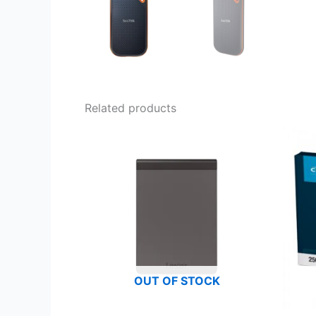
Related products
OUT OF STOCK