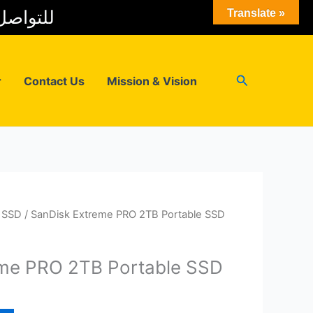
 المبيعات
Translate »
Search
r
Contact Us
Mission & Vision
l SSD
/ SanDisk Extreme PRO 2TB Portable SSD
eme PRO 2TB Portable SSD