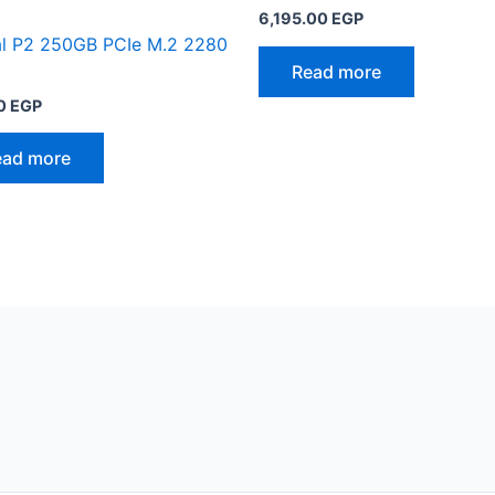
6,195.00
EGP
al P2 250GB PCIe M.2 2280
Read more
0
EGP
ead more