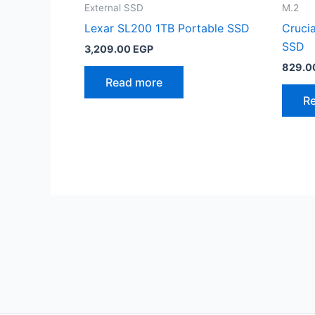
External SSD
M.2
Lexar SL200 1TB Portable SSD
Cruci
SSD
3,209.00
EGP
829.0
Read more
R