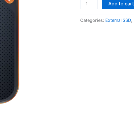
SanDisk
Add to car
Extreme
PRO
Categories:
External SSD
,
2TB
Portable
SSD
quantity