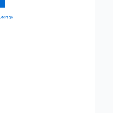
t
Storage