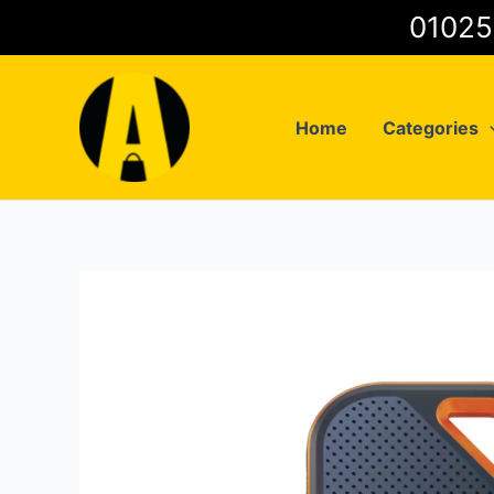
Skip
to
content
Home
Categories