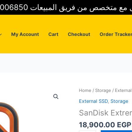
01025006850 للتواصل مع متخصص من فريق
My Account
Cart
Checkout
Order Tracke
Home
/
Storage
/
Externa
External SSD
,
Storage
SanDisk Extr
18,900.00
EGP