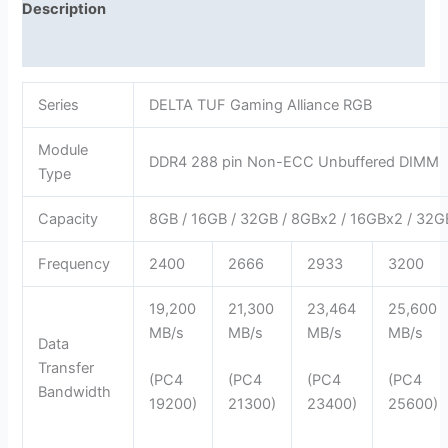
Description
Reviews (0)
Series
DELTA TUF Gaming Alliance RGB
Module
DDR4 288 pin Non-ECC Unbuffered DIMM
Type
Capacity
8GB / 16GB / 32GB / 8GBx2 / 16GBx2 / 32
Frequency
2400
2666
2933
3200
19,200
21,300
23,464
25,600
MB/s
MB/s
MB/s
MB/s
Data
Transfer
(PC4
(PC4
(PC4
(PC4
Bandwidth
19200)
21300)
23400)
25600)