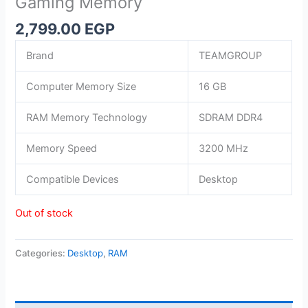
Gaming Memory
2,799.00
EGP
Brand
TEAMGROUP
Computer Memory Size
16 GB
RAM Memory Technology
SDRAM DDR4
Memory Speed
3200 MHz
Compatible Devices
Desktop
Out of stock
Categories:
Desktop
,
RAM