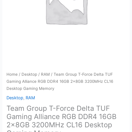
Home
/
Desktop
/
RAM
/ Team Group T-Force Delta TUF
Gaming Alliance RGB DDR4 16GB 2x8GB 3200MHz CL16
Desktop Gaming Memory
Desktop
,
RAM
Team Group T-Force Delta TUF
Gaming Alliance RGB DDR4 16GB
2x8GB 3200MHz CL16 Desktop