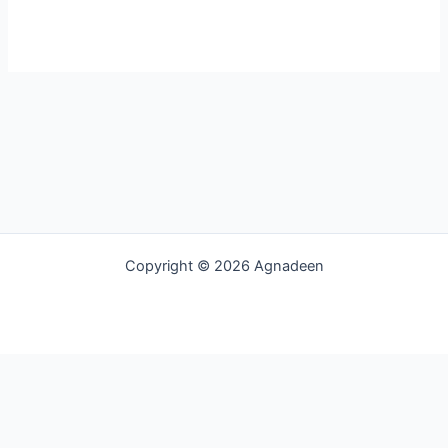
Copyright © 2026 Agnadeen