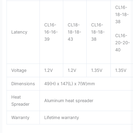
CL16-
18-18-
38
CL16-
CL18-
CL16-
Latency
16-16-
18-18-
18-18-
CL16-
39
43
38
20-20-
40
Voltage
1.2V
1.2V
1.35V
1.35V
Dimensions
49(H) x 147(L) x 7(W)mm
Heat
Aluminum heat spreader
Spreader
Warranty
Lifetime warranty