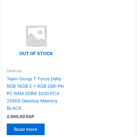
OUT OF STOCK
Desktop
Team Group T-Force Delta
RGB 16GB 2 x 8GB 288-Pin
PC RAM DDR4 3200 PC4
25600 Desktop Memory
BLACK
2,995.00
EGP
Read more