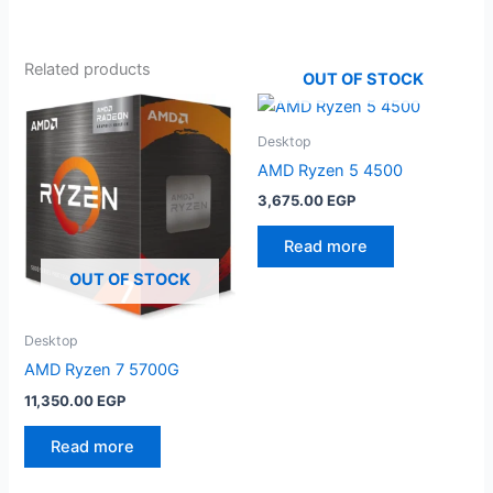
Related products
OUT OF STOCK
Desktop
AMD Ryzen 5 4500
3,675.00
EGP
Read more
OUT OF STOCK
Desktop
AMD Ryzen 7 5700G
11,350.00
EGP
Read more