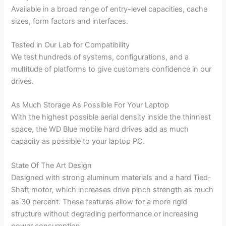
Available in a broad range of entry-level capacities, cache
sizes, form factors and interfaces.
Tested in Our Lab for Compatibility
We test hundreds of systems, configurations, and a
multitude of platforms to give customers confidence in our
drives.
As Much Storage As Possible For Your Laptop
With the highest possible aerial density inside the thinnest
space, the WD Blue mobile hard drives add as much
capacity as possible to your laptop PC.
State Of The Art Design
Designed with strong aluminum materials and a hard Tied-
Shaft motor, which increases drive pinch strength as much
as 30 percent. These features allow for a more rigid
structure without degrading performance or increasing
power consumption.