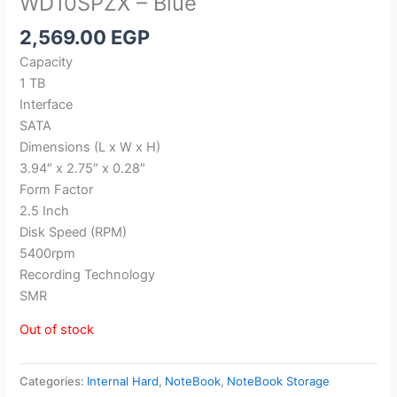
WD10SPZX – Blue
2,569.00
EGP
Capacity
1 TB
Interface
SATA
Dimensions (L x W x H)
3.94″ x 2.75″ x 0.28″
Form Factor
2.5 Inch
Disk Speed (RPM)
5400rpm
Recording Technology
SMR
Out of stock
Categories:
Internal Hard
,
NoteBook
,
NoteBook Storage