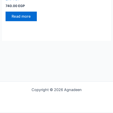
740.00
EGP
Read more
Copyright © 2026 Agnadeen