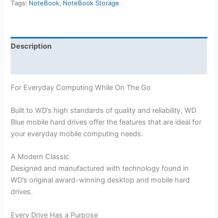
Tags:
NoteBook
,
NoteBook Storage
Description
Reviews (0)
For Everyday Computing While On The Go
Built to WD’s high standards of quality and reliability, WD
Blue mobile hard drives offer the features that are ideal for
your everyday mobile computing needs.
A Modern Classic
Designed and manufactured with technology found in
WD’s original award-winning desktop and mobile hard
drives.
Every Drive Has a Purpose