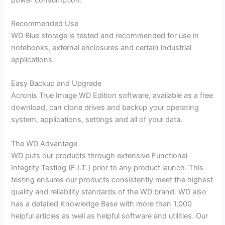
Recommended Use
WD Blue storage is tested and recommended for use in
notebooks, external enclosures and certain industrial
applications.
Easy Backup and Upgrade
Acronis True Image WD Edition software, available as a free
download, can clone drives and backup your operating
system, applications, settings and all of your data.
The WD Advantage
WD puts our products through extensive Functional
Integrity Testing (F.I.T.) prior to any product launch. This
testing ensures our products consistently meet the highest
quality and reliability standards of the WD brand. WD also
has a detailed Knowledge Base with more than 1,000
helpful articles as well as helpful software and utilities. Our