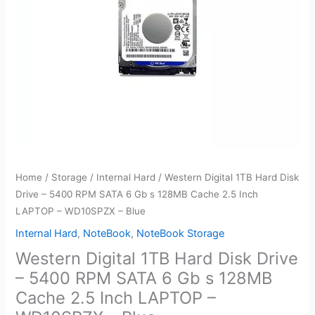
Home
/
Storage
/
Internal Hard
/ Western Digital 1TB Hard Disk
Drive – 5400 RPM SATA 6 Gb s 128MB Cache 2.5 Inch
LAPTOP – WD10SPZX – Blue
Internal Hard
,
NoteBook
,
NoteBook Storage
Western Digital 1TB Hard Disk Drive
– 5400 RPM SATA 6 Gb s 128MB
Cache 2.5 Inch LAPTOP –