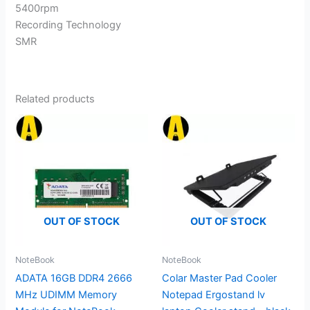
5400rpm
Recording Technology
SMR
Related products
OUT OF STOCK
OUT OF STOCK
NoteBook
NoteBook
ADATA 16GB DDR4 2666
Colar Master Pad Cooler
MHz UDIMM Memory
Notepad Ergostand lv