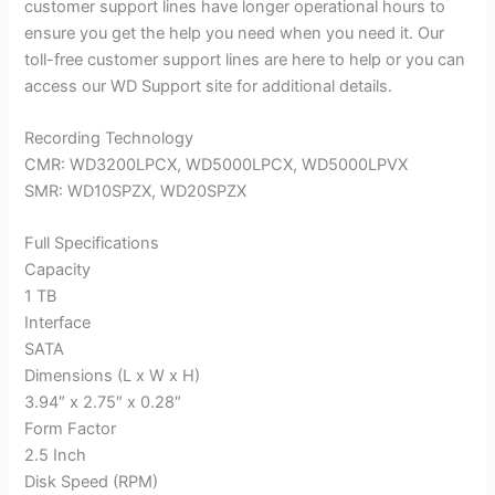
customer support lines have longer operational hours to
ensure you get the help you need when you need it. Our
toll-free customer support lines are here to help or you can
access our WD Support site for additional details.
Recording Technology
CMR: WD3200LPCX, WD5000LPCX, WD5000LPVX
SMR: WD10SPZX, WD20SPZX
Full Specifications
Capacity
1 TB
Interface
SATA
Dimensions (L x W x H)
3.94″ x 2.75″ x 0.28″
Form Factor
2.5 Inch
Disk Speed (RPM)