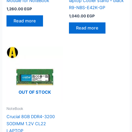
Module for NoteBook
laptop Cooler stand – black
R9-NBS-E42K-GP
1,260.00
EGP
1,040.00
EGP
Read more
Read more
OUT OF STOCK
NoteBook
Crucial 8GB DDR4-3200
SODIMM 1.2V CL22
LAPTOP