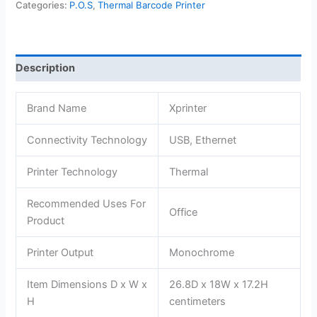
Categories:
P.O.S
,
Thermal Barcode Printer
Barcode
Printer
-
XP-
Description
233B
quantity
Brand Name
Xprinter
Connectivity Technology
USB, Ethernet
Printer Technology
Thermal
Recommended Uses For
Office
Product
Printer Output
Monochrome
Item Dimensions D x W x
26.8D x 18W x 17.2H
H
centimeters