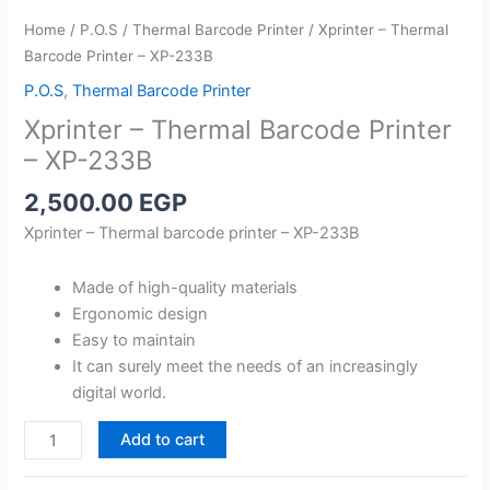
Home
/
P.O.S
/
Thermal Barcode Printer
/ Xprinter – Thermal
Barcode Printer – XP-233B
P.O.S
,
Thermal Barcode Printer
Xprinter – Thermal Barcode Printer
– XP-233B
2,500.00
EGP
Xprinter – Thermal barcode printer – XP-233B
Made of high-quality materials
Ergonomic design
Easy to maintain
It can surely meet the needs of an increasingly
digital world.
Xprinter
Add to cart
-
Thermal