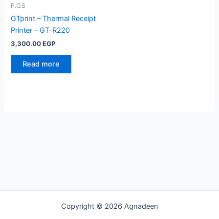
P.O.S
GTprint – Thermal Receipt
Printer – GT-R220
3,300.00
EGP
Read more
Copyright © 2026 Agnadeen