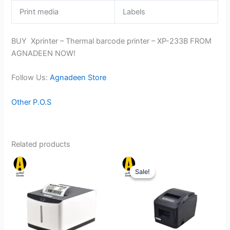
Print media
Labels
BUY Xprinter – Thermal barcode printer – XP-233B FROM
AGNADEEN NOW!
Follow Us:
Agnadeen Store
Other P.O.S
Related products
Sale!
Sale!