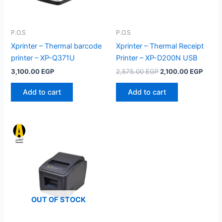
P.O.S
P.O.S
Xprinter – Thermal barcode
Xprinter – Thermal Receipt
printer – XP-Q371U
Printer – XP-D200N USB
Original
Curre
3,100.00
EGP
2,575.00
EGP
2,100.00
EGP
price
price
was:
is:
Add to cart
Add to cart
2,575.00 EGP.
2,100
OUT OF STOCK