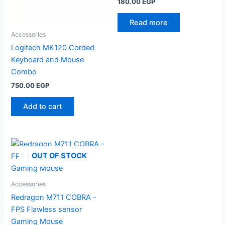
180.00
EGP
Read more
Accessories
Logitech MK120 Corded
Keyboard and Mouse
Combo
750.00
EGP
Add to cart
OUT OF STOCK
Accessories
Redragon M711 COBRA -
FPS Flawless sensor
Gaming Mouse