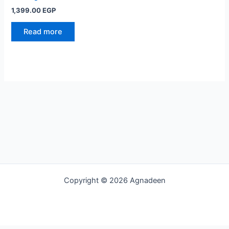
1,399.00
EGP
Read more
Copyright © 2026 Agnadeen