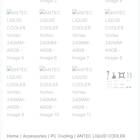
Home
/
Accessories
/
PC Cooling
/ ANTEC LIQUID COOLER