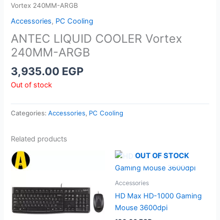
Vortex 240MM-ARGB
Accessories
,
PC Cooling
ANTEC LIQUID COOLER Vortex
240MM-ARGB
3,935.00
EGP
Out of stock
Categories:
Accessories
,
PC Cooling
Related products
OUT OF STOCK
Accessories
HD Max HD-1000 Gaming
Mouse 3600dpi