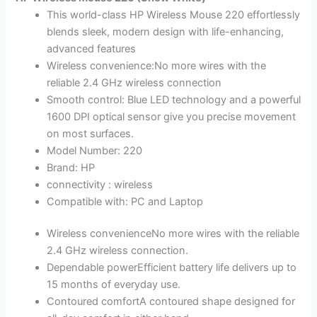
This world-class HP Wireless Mouse 220 effortlessly
blends sleek, modern design with life-enhancing,
advanced features
Wireless convenience:No more wires with the
reliable 2.4 GHz wireless connection
Smooth control: Blue LED technology and a powerful
1600 DPI optical sensor give you precise movement
on most surfaces.
Model Number: 220
Brand: HP
connectivity : wireless
Compatible with: PC and Laptop
Wireless convenienceNo more wires with the reliable
2.4 GHz wireless connection.
Dependable powerEfficient battery life delivers up to
15 months of everyday use.
Contoured comfortA contoured shape designed for