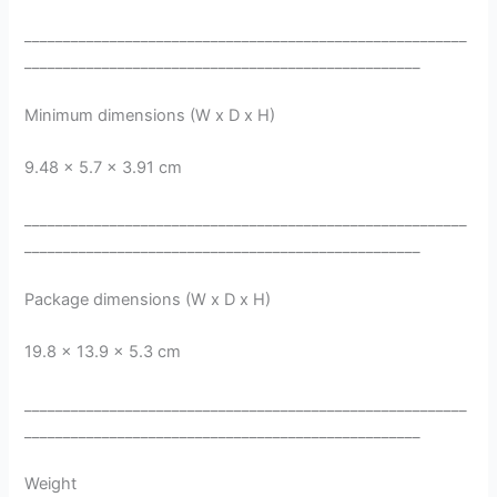
_________________________________________________________
___________________________________________________
Minimum dimensions (W x D x H)
9.48 x 5.7 x 3.91 cm
_________________________________________________________
___________________________________________________
Package dimensions (W x D x H)
19.8 x 13.9 x 5.3 cm
_________________________________________________________
___________________________________________________
Weight