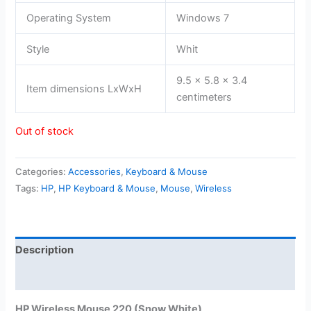
Operating System
Windows 7
Style
Whit
9.5 x 5.8 x 3.4
Item dimensions LxWxH
centimeters
Out of stock
Categories:
Accessories
,
Keyboard & Mouse
Tags:
HP
,
HP Keyboard & Mouse
,
Mouse
,
Wireless
Description
Reviews (0)
HP Wireless Mouse 220 (Snow White)