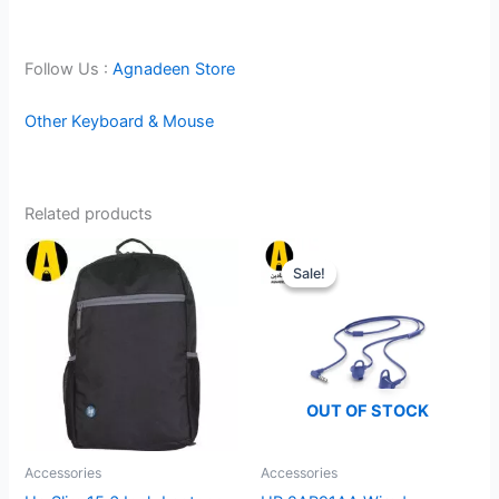
Follow Us :
Agnadeen Store
Other Keyboard & Mouse
Related products
Sale!
Sale!
OUT OF STOCK
Accessories
Accessories