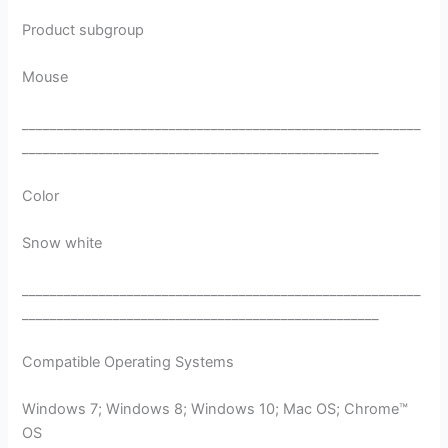
Product subgroup
Mouse
_________________________________________________________
___________________________________________________
Color
Snow white
_________________________________________________________
___________________________________________________
Compatible Operating Systems
Windows 7; Windows 8; Windows 10; Mac OS; Chrome™
OS