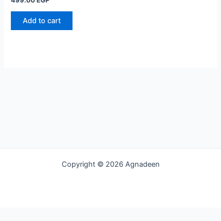
Add to cart
Copyright © 2026 Agnadeen