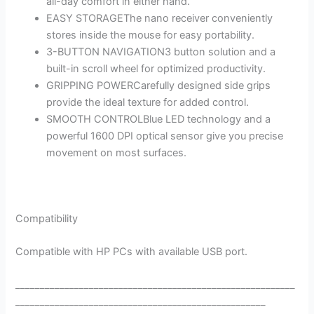
all-day comfort in either hand.
EASY STORAGEThe nano receiver conveniently
stores inside the mouse for easy portability.
3-BUTTON NAVIGATION3 button solution and a
built-in scroll wheel for optimized productivity.
GRIPPING POWERCarefully designed side grips
provide the ideal texture for added control.
SMOOTH CONTROLBlue LED technology and a
powerful 1600 DPI optical sensor give you precise
movement on most surfaces.
Compatibility
Compatible with HP PCs with available USB port.
_________________________________________________________
___________________________________________________