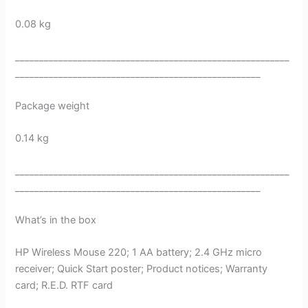
0.08 kg
_________________________________________________________
___________________________________________________
Package weight
0.14 kg
_________________________________________________________
___________________________________________________
What’s in the box
HP Wireless Mouse 220; 1 AA battery; 2.4 GHz micro
receiver; Quick Start poster; Product notices; Warranty
card; R.E.D. RTF card