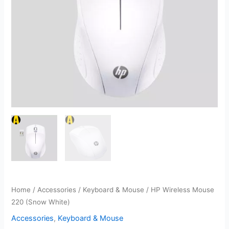
Home
/
Accessories
/
Keyboard & Mouse
/ HP Wireless Mouse
220 (Snow White)
Accessories
,
Keyboard & Mouse