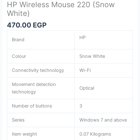
HP Wireless Mouse 220 (Snow
White)
470.00
EGP
HP
Brand
Colour
Snow White
Connectivity technology
Wi-Fi
Movement detection
Optical
technology
Number of buttons
3
Series
Windows 7 and above
Item weight
0.07 Kilograms