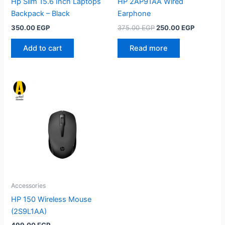
Hp Slim 15.6 Inch Laptops
HP 2AP91AA Wired
Backpack – Black
Earphone
Original
Current
350.00
EGP
375.00
EGP
250.00
EGP
price
price
was:
is:
Add to cart
Read more
375.00 EGP.
250.00 E
Accessories
HP 150 Wireless Mouse
(2S9L1AA)
499.00
EGP