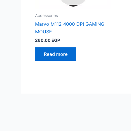
Accessories
Marvo M112 4000 DPI GAMING
MOUSE
260.00
EGP
Read more