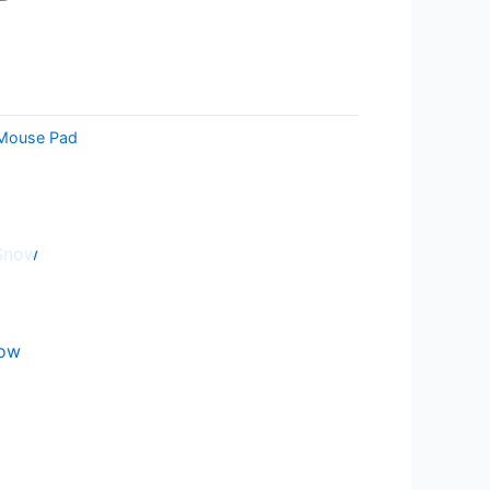
Mouse Pad
now