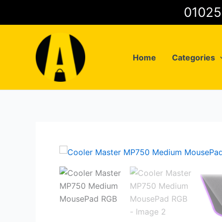
Skip
to
content
Home
Categories