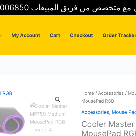
01025006850 للتواصل مع متخصص من فريق
My Account
Cart
Checkout
Order Tracke
Home
/
Accessories
/
Mou
MousePad RGB
Accessories
,
Mouse Pa
Cooler Maste
MousePad RG