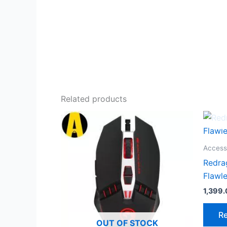
Related products
Access
Redra
Flawl
1,399
R
OUT OF STOCK