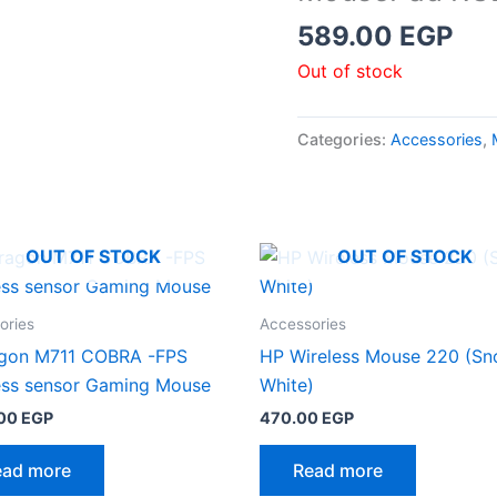
589.00
EGP
Out of stock
Categories:
Accessories
,
OUT OF STOCK
OUT OF STOCK
ories
Accessories
gon M711 COBRA -FPS
HP Wireless Mouse 220 (S
ess sensor Gaming Mouse
White)
.00
EGP
470.00
EGP
ead more
Read more