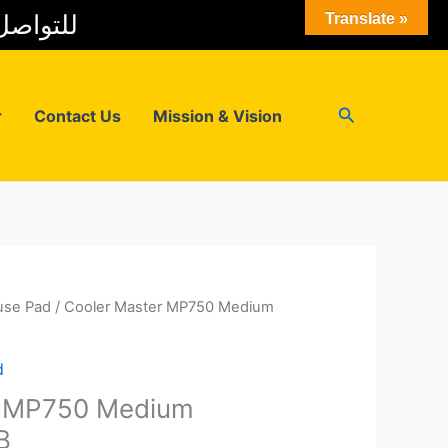
 المبيعات
Translate »
Search
r
Contact Us
Mission & Vision
se Pad
/ Cooler Master MP750 Medium
d
r MP750 Medium
B