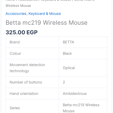
Wireless Mouse
Accessories
,
Keyboard & Mouse
Betta mc219 Wireless Mouse
325.00
EGP
Brand
BETTA
Colour
Black
Movement detection
Optical
technology
Number of buttons
2
Hand orientation
Ambidextrous
Betta mc219 Wireless
Series
Mouse