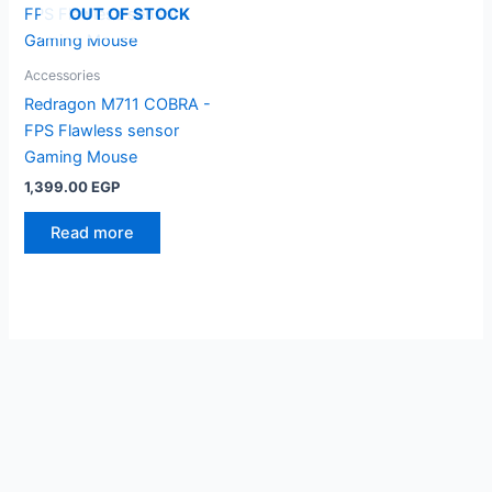
OUT OF STOCK
Accessories
Redragon M711 COBRA -
FPS Flawless sensor
Gaming Mouse
1,399.00
EGP
Read more