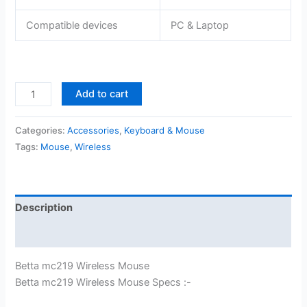
Compatible devices
PC & Laptop
Betta
Add to cart
mc219
Wireless
Categories:
Accessories
,
Keyboard & Mouse
Mouse
Tags:
Mouse
,
Wireless
quantity
Description
Reviews (0)
Betta mc219 Wireless Mouse
Betta mc219 Wireless Mouse Specs :-