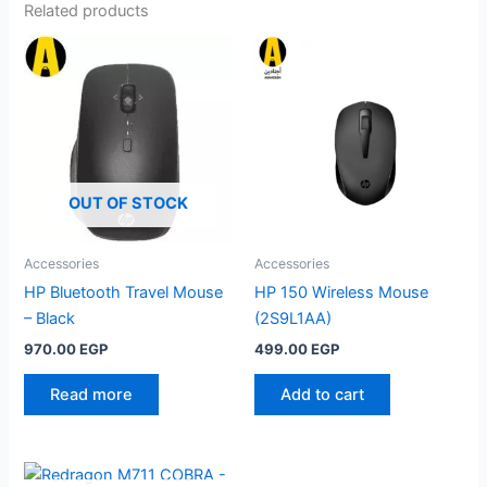
Related products
OUT OF STOCK
Accessories
Accessories
HP Bluetooth Travel Mouse
HP 150 Wireless Mouse
– Black
(2S9L1AA)
970.00
EGP
499.00
EGP
Read more
Add to cart