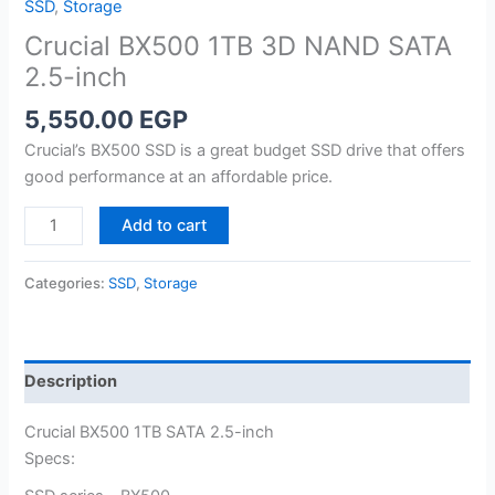
SSD
,
Storage
Crucial BX500 1TB 3D NAND SATA
2.5-inch
5,550.00
EGP
Crucial’s BX500 SSD is a great budget SSD drive that offers
good performance at an affordable price.
Crucial
Add to cart
BX500
1TB
Categories:
SSD
,
Storage
3D
NAND
SATA
2.5-
Description
inch
quantity
Crucial BX500 1TB SATA 2.5-inch
Specs: