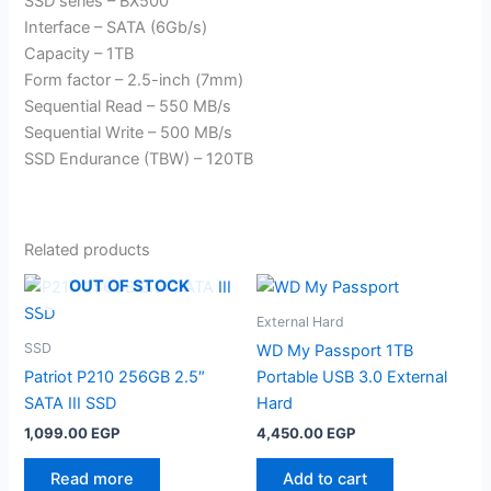
SSD series – BX500
Interface – SATA (6Gb/s)
Capacity – 1TB
Form factor – 2.5-inch (7mm)
Sequential Read – 550 MB/s
Sequential Write – 500 MB/s
SSD Endurance (TBW) – 120TB
Related products
OUT OF STOCK
External Hard
SSD
WD My Passport 1TB
Patriot P210 256GB 2.5″
Portable USB 3.0 External
SATA III SSD
Hard
1,099.00
EGP
4,450.00
EGP
Read more
Add to cart