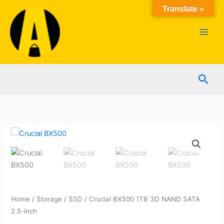
Skip
Translate »
to
content
Sear
Home
/
Storage
/
SSD
/ Crucial BX500 1TB 3D NAND SATA
2.5-inch