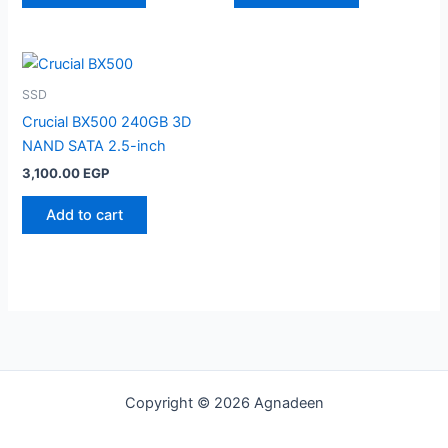
SSD
Crucial BX500 240GB 3D
NAND SATA 2.5-inch
3,100.00
EGP
Add to cart
Copyright © 2026 Agnadeen