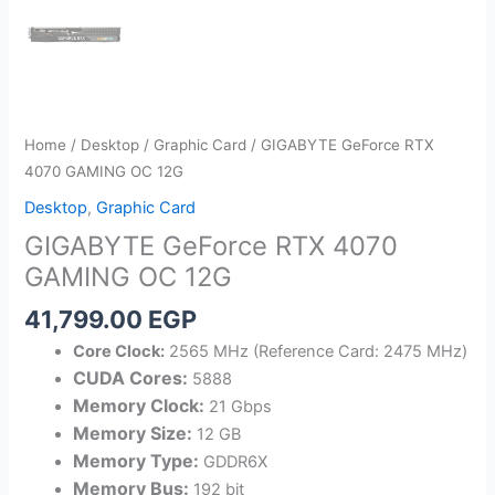
Home
/
Desktop
/
Graphic Card
/ GIGABYTE GeForce RTX
4070 GAMING OC 12G
Desktop
,
Graphic Card
GIGABYTE GeForce RTX 4070
GAMING OC 12G
41,799.00
EGP
Core Clock:
2565 MHz (Reference Card: 2475 MHz)
CUDA Cores:
5888
Memory Clock:
21 Gbps
Memory Size:
12 GB
Memory Type:
GDDR6X
Memory Bus:
192 bit