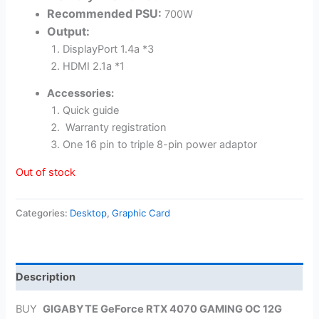
Recommended PSU:
700W
Output:
DisplayPort 1.4a *3
HDMI 2.1a *1
Accessories:
Quick guide
Warranty registration
One 16 pin to triple 8-pin power adaptor
Out of stock
Categories:
Desktop
,
Graphic Card
Description
BUY
GIGABYTE GeForce RTX 4070 GAMING OC 12G