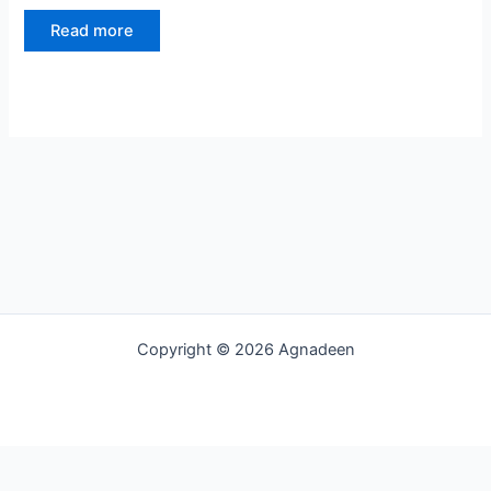
Read more
Copyright © 2026 Agnadeen