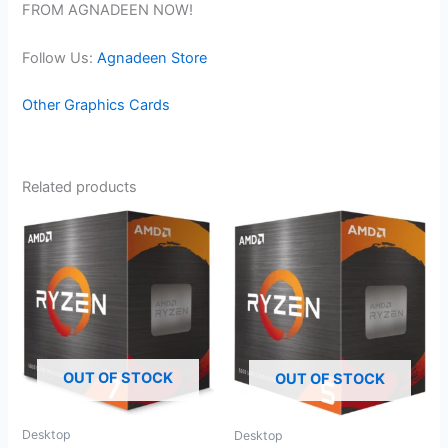
FROM AGNADEEN NOW!
Follow Us:
Agnadeen Store
Other Graphics Cards
Related products
OUT OF STOCK
OUT OF STOCK
Desktop
Desktop