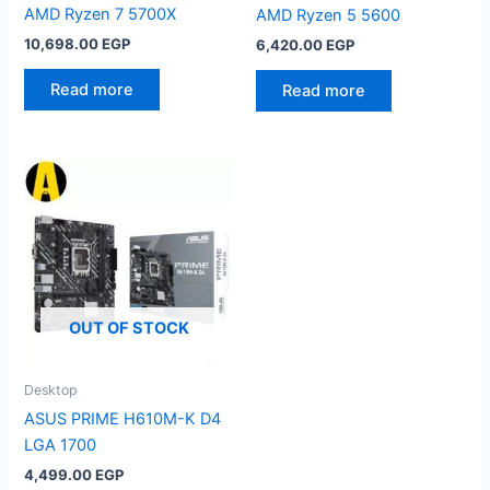
AMD Ryzen 7 5700X
AMD Ryzen 5 5600
10,698.00
EGP
6,420.00
EGP
Read more
Read more
OUT OF STOCK
Desktop
ASUS PRIME H610M-K D4
LGA 1700
4,499.00
EGP