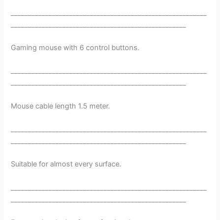
_________________________________________________________
___________________________________________________
Gaming mouse with 6 control buttons.
_________________________________________________________
___________________________________________________
Mouse cable length 1.5 meter.
_________________________________________________________
___________________________________________________
Suitable for almost every surface.
_________________________________________________________
___________________________________________________