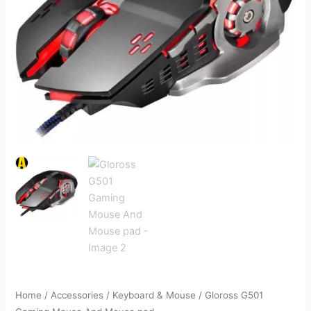
Home
/
Accessories
/
Keyboard & Mouse
/ Gloross G501