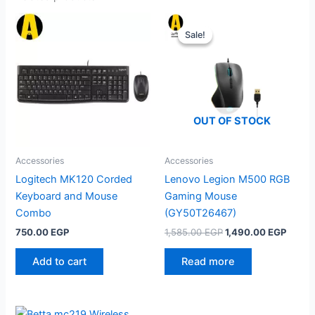
Sale!
Sale!
OUT OF STOCK
Accessories
Accessories
Logitech MK120 Corded
Lenovo Legion M500 RGB
Keyboard and Mouse
Gaming Mouse
Combo
(GY50T26467)
Original
Curre
750.00
EGP
1,585.00
EGP
1,490.00
EGP
price
price
was:
is:
Add to cart
Read more
1,585.00 EGP.
1,490