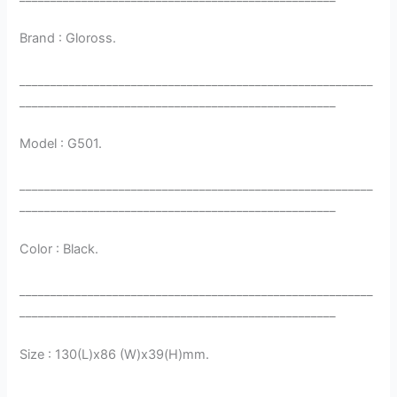
Brand : Gloross.
_________________________________________________________
___________________________________________________
Model : G501.
_________________________________________________________
___________________________________________________
Color : Black.
_________________________________________________________
___________________________________________________
Size : 130(L)x86 (W)x39(H)mm.
_________________________________________________________