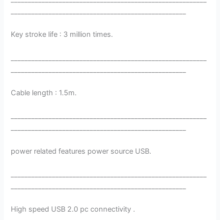
___________________________________________________
Key stroke life : 3 million times.
_________________________________________________________
___________________________________________________
Cable length : 1.5m.
_________________________________________________________
___________________________________________________
power related features power source USB.
_________________________________________________________
___________________________________________________
High speed USB 2.0 pc connectivity .