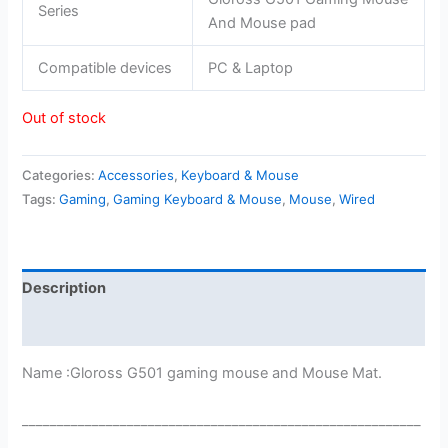
Series
And Mouse pad
Compatible devices
PC & Laptop
Out of stock
Categories:
Accessories
,
Keyboard & Mouse
Tags:
Gaming
,
Gaming Keyboard & Mouse
,
Mouse
,
Wired
Description
Reviews (0)
Name :Gloross G501 gaming mouse and Mouse Mat.
_________________________________________________________
___________________________________________________