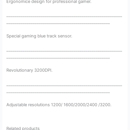
Ergonomice design for professional gamer.
_________________________________________________________
___________________________________________________
Special gaming blue track sensor.
_________________________________________________________
___________________________________________________
Revolutionary 3200DPI.
_________________________________________________________
___________________________________________________
Adjustable resolutions 1200/ 1600/2000/2400 /3200.
Related products