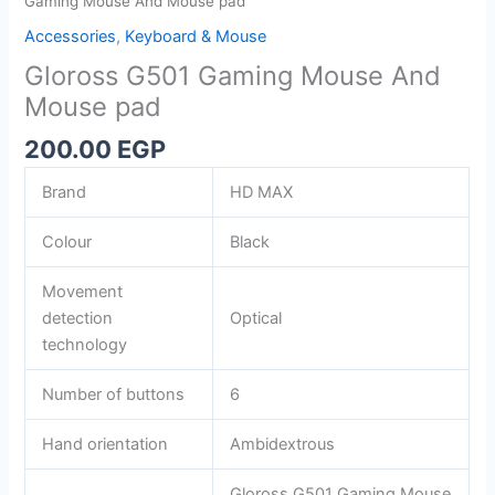
Gaming Mouse And Mouse pad
Accessories
,
Keyboard & Mouse
Gloross G501 Gaming Mouse And
Mouse pad
200.00
EGP
Brand
HD MAX
Colour
Black
Movement
detection
Optical
technology
Number of buttons
6
Hand orientation
Ambidextrous
Gloross G501 Gaming Mouse