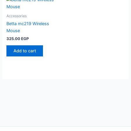
Accessories
Betta mc219 Wireless
Mouse
325.00
EGP
Add to cart