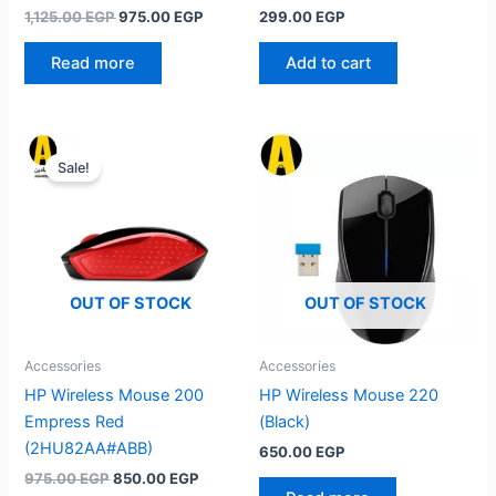
Original
Current
1,125.00
EGP
975.00
EGP
299.00
EGP
price
price
was:
is:
Read more
Add to cart
1,125.00 EGP.
975.00 EGP.
Sale!
OUT OF STOCK
OUT OF STOCK
Accessories
Accessories
HP Wireless Mouse 200
HP Wireless Mouse 220
Empress Red
(Black)
(2HU82AA#ABB)
650.00
EGP
Original
Current
975.00
EGP
850.00
EGP