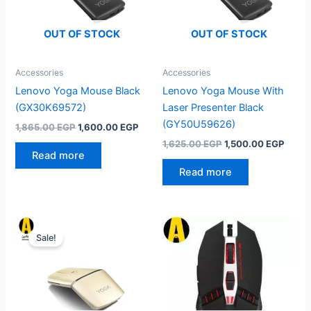
OUT OF STOCK
OUT OF STOCK
Accessories
Accessories
Lenovo Yoga Mouse Black
Lenovo Yoga Mouse With
(GX30K69572)
Laser Presenter Black
(GY50U59626)
Original
Current
1,865.00
EGP
1,600.00
EGP
price
price
Original
Curre
1,625.00
EGP
1,500.00
EGP
was:
is:
price
price
Read more
1,865.00 EGP.
1,600.00 EGP.
was:
is:
Read more
1,625.00 EGP.
1,500
Sale!