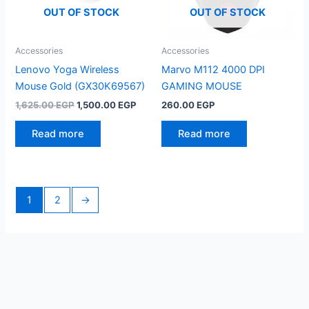
OUT OF STOCK
OUT OF STOCK
Accessories
Accessories
Lenovo Yoga Wireless
Marvo M112 4000 DPI
Mouse Gold (GX30K69567)
GAMING MOUSE
Original
Current
1,625.00
EGP
1,500.00
EGP
260.00
EGP
price
price
was:
is:
Read more
Read more
1,625.00 EGP.
1,500.00 EGP.
1
2
→