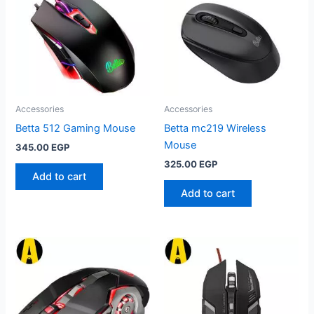
Accessories
Accessories
Betta 512 Gaming Mouse
Betta mc219 Wireless
Mouse
345.00
EGP
325.00
EGP
Add to cart
Add to cart