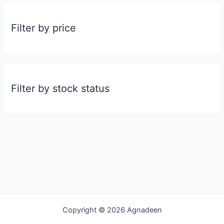
Filter by price
Filter by stock status
Copyright © 2026 Agnadeen