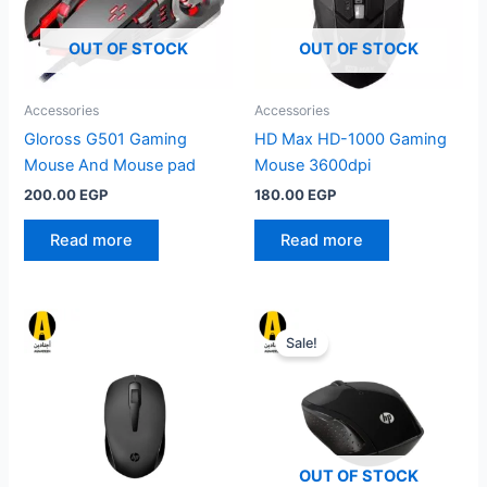
OUT OF STOCK
OUT OF STOCK
Accessories
Accessories
Gloross G501 Gaming
HD Max HD-1000 Gaming
Mouse And Mouse pad
Mouse 3600dpi
200.00
EGP
180.00
EGP
Read more
Read more
Sale!
OUT OF STOCK