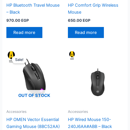
HP Bluetooth Travel Mouse
HP Comfort Grip Wireless
– Black
Mouse
970.00
EGP
650.00
EGP
Read more
Read more
Sale!
OUT OF STOCK
Accessories
Accessories
HP OMEN Vector Essential
HP Wired Mouse 150-
Gaming Mouse (8BC52AA)
240J6AA#ABB – Black