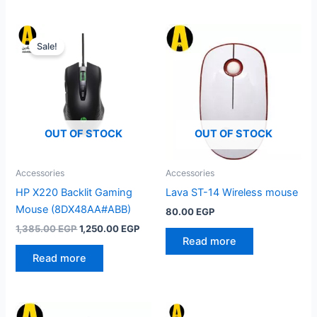
Sale!
OUT OF STOCK
OUT OF STOCK
Accessories
Accessories
HP X220 Backlit Gaming
Lava ST-14 Wireless mouse
Mouse (8DX48AA#ABB)
80.00
EGP
Original
Current
1,385.00
EGP
1,250.00
EGP
price
price
Read more
was:
is:
Read more
1,385.00 EGP.
1,250.00 EGP.