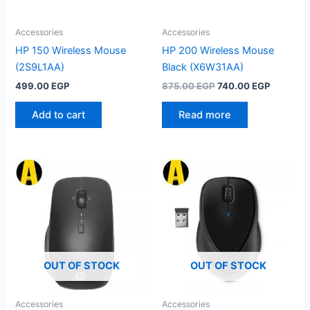
Accessories
Accessories
HP 150 Wireless Mouse
HP 200 Wireless Mouse
(2S9L1AA)
Black (X6W31AA)
Original
Current
499.00
EGP
875.00
EGP
740.00
EGP
price
price
was:
is:
Add to cart
Read more
875.00 EGP.
740.00 
OUT OF STOCK
OUT OF STOCK
Accessories
Accessories