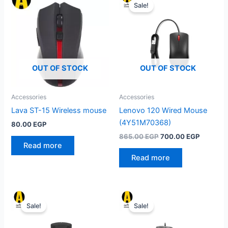
Sale!
OUT OF STOCK
OUT OF STOCK
Accessories
Accessories
Lava ST-15 Wireless mouse
Lenovo 120 Wired Mouse
(4Y51M70368)
80.00
EGP
Original
Current
865.00
EGP
700.00
EGP
price
price
Read more
was:
is:
Read more
865.00 EGP.
700.00 
Sale!
Sale!