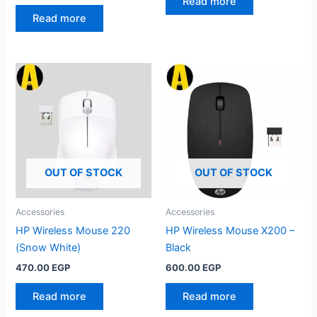
price
price
Read more
was:
is:
Read more
975.00 EGP.
850.00 EGP.
OUT OF STOCK
OUT OF STOCK
Accessories
Accessories
HP Wireless Mouse 220
HP Wireless Mouse X200 –
(Snow White)
Black
470.00
EGP
600.00
EGP
Read more
Read more