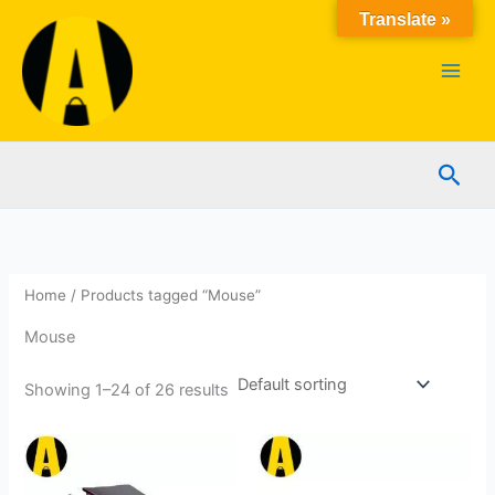
Skip
Translate »
to
content
Sear
Home
/ Products tagged “Mouse”
Mouse
Showing 1–24 of 26 results