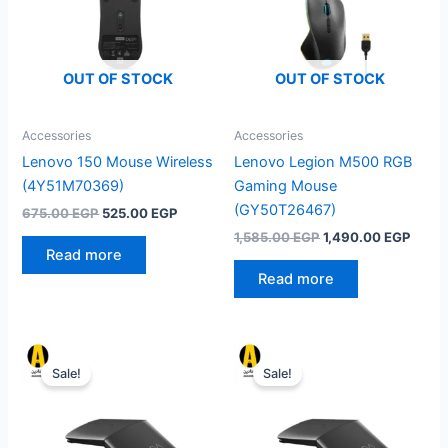
OUT OF STOCK
OUT OF STOCK
Accessories
Accessories
Lenovo 150 Mouse Wireless
Lenovo Legion M500 RGB
(4Y51M70369)
Gaming Mouse
(GY50T26467)
Original
Current
675.00
EGP
525.00
EGP
price
price
Original
Curre
1,585.00
EGP
1,490.00
EGP
was:
is:
price
price
Read more
675.00 EGP.
525.00 EGP.
was:
is:
Read more
1,585.00 EGP.
1,490
Sale!
Sale!