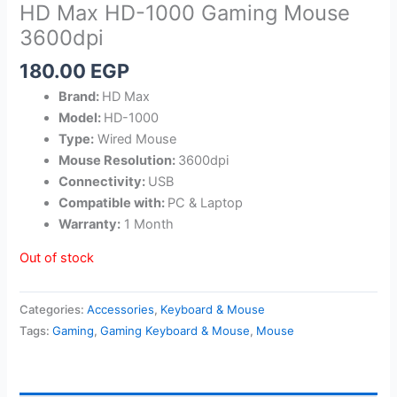
HD Max HD-1000 Gaming Mouse
3600dpi
180.00
EGP
Brand:
HD Max
Model:
HD-1000
Type:
Wired Mouse
Mouse Resolution:
3600dpi
Connectivity:
USB
Compatible with:
PC & Laptop
Warranty:
1 Month
Out of stock
Categories:
Accessories
,
Keyboard & Mouse
Tags:
Gaming
,
Gaming Keyboard & Mouse
,
Mouse