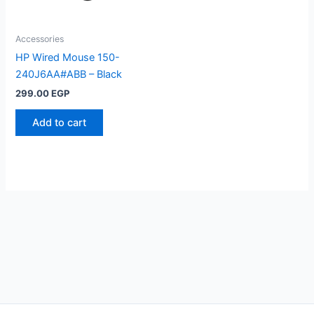
Accessories
HP Wired Mouse 150-
240J6AA#ABB – Black
299.00
EGP
Add to cart