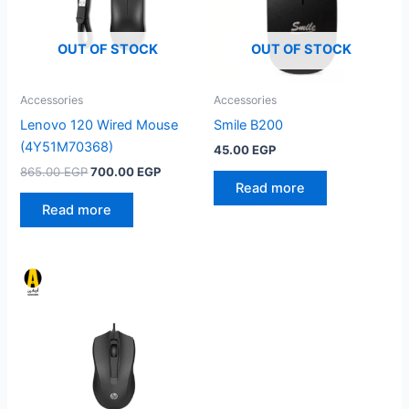
OUT OF STOCK
OUT OF STOCK
Accessories
Accessories
Lenovo 120 Wired Mouse
Smile B200
(4Y51M70368)
45.00
EGP
Original
Current
865.00
EGP
700.00
EGP
price
price
Read more
was:
is:
Read more
865.00 EGP.
700.00 EGP.