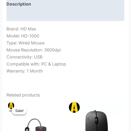
Description
Reviews (0)
Brand: HD Max
Model: HD-1000
Type: Wired Mouse
Mouse Resolution: 3600dpi
Connectivity: USB
Compatible with: PC & Laptop
Warranty: 1 Month
Related products
Sale!
Sale!