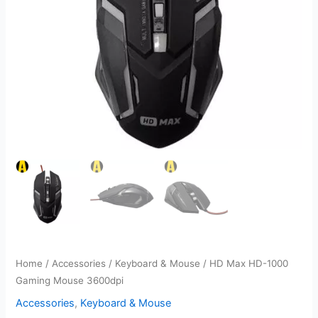
Home
/
Accessories
/
Keyboard & Mouse
/ HD Max HD-1000
Gaming Mouse 3600dpi
Accessories
,
Keyboard & Mouse