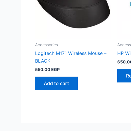
Accessories
Access
Logitech M171 Wireless Mouse –
HP Wi
BLACK
650.0
550.00
EGP
R
Add to cart