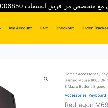
01025006850 للتواصل مع متخصص من فريق
My Account
Cart
Checkout
Order Tracke
Home
/
Accessories
/
Key
Gaming Mouse 8000 DPI W
8 Macro Buttons Ergonom
Accessories
,
Keyboard
Redragon M69