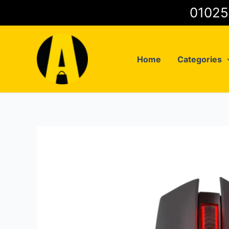
Skip
to
content
Home
Categories