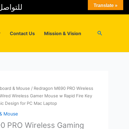
 المبيعات
Translate »
Search
r
Contact Us
Mission & Vision
board & Mouse
/ Redragon M690 PRO Wireless
ired Wireless Gamer Mouse w Rapid Fire Key
ic Design for PC Mac Laptop
 & Mouse
0 PRO Wireless Gaming