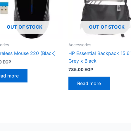
OUT OF STOCK
OUT OF STOCK
ories
Accessories
reless Mouse 220 (Black)
HP Essential Backpack 15.6′
Grey x Black
0
EGP
785.00
EGP
ead more
Read more