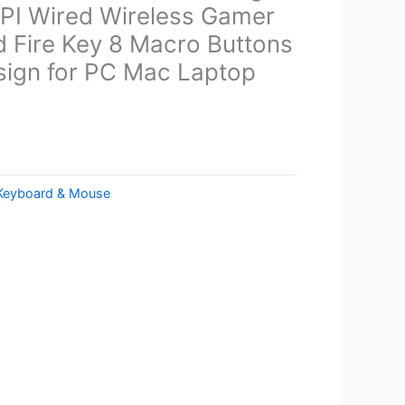
I Wired Wireless Gamer
 Fire Key 8 Macro Buttons
ign for PC Mac Laptop
Keyboard & Mouse