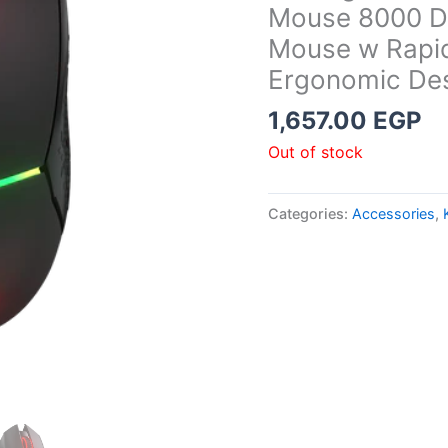
Mouse 8000 DP
Mouse w Rapid
Ergonomic Des
1,657.00
EGP
Out of stock
Categories:
Accessories
,