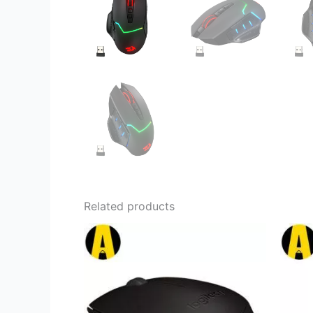
Related products