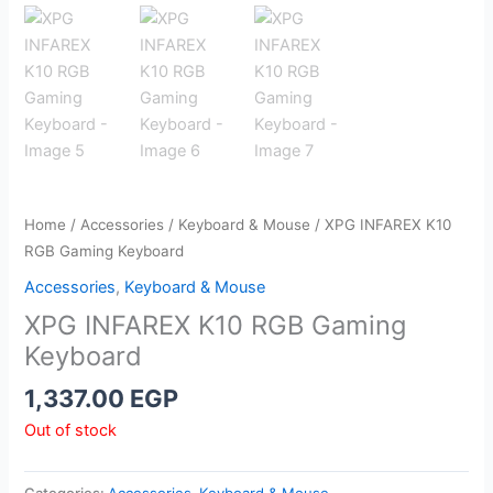
Home
/
Accessories
/
Keyboard & Mouse
/ XPG INFAREX K10
RGB Gaming Keyboard
Accessories
,
Keyboard & Mouse
XPG INFAREX K10 RGB Gaming
Keyboard
1,337.00
EGP
Out of stock
Categories:
Accessories
,
Keyboard & Mouse