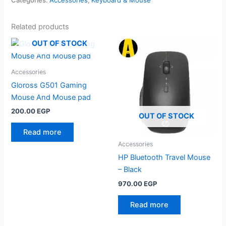
Related products
OUT OF STOCK
Accessories
Gloross G501 Gaming
Mouse And Mouse pad
200.00
EGP
OUT OF STOCK
Read more
Accessories
HP Bluetooth Travel Mouse
– Black
970.00
EGP
Read more