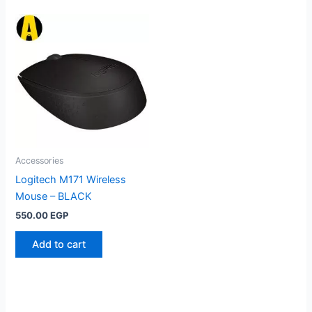
Accessories
Logitech M171 Wireless
Mouse – BLACK
550.00
EGP
Add to cart