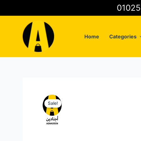
Skip
to
content
Home
Categories
Sale!