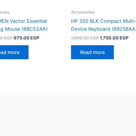
ories
Accessories
EN Vector Essential
HP 350 BLK Compact Multi
g Mouse (8BC52AA)
Device Keyboard (692S8AA
Original
Current
Original
Cur
00
EGP
975.00
EGP
1,900.00
EGP
1,750.00
EGP
price
price
price
pri
was:
is:
was:
is:
ead more
Read more
1,125.00 EGP.
975.00 EGP.
1,900.00 EGP.
1,7