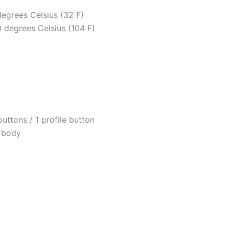
egrees Celsius (32 F)
degrees Celsius (104 F)
ttons / 1 profile button
k body