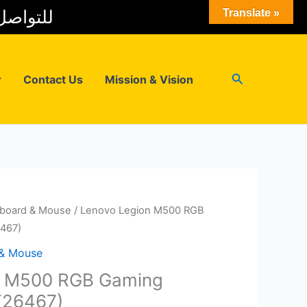
 المبيعات
Translate »
Search
r
Contact Us
Mission & Vision
board & Mouse
/ Lenovo Legion M500 RGB
467)
 & Mouse
n M500 RGB Gaming
T26467)