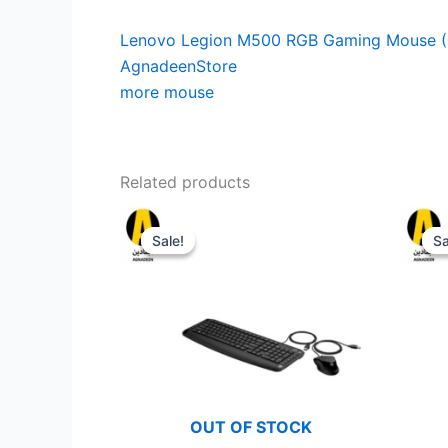
Lenovo Legion M500 RGB Gaming Mouse (
AgnadeenStore
more mouse
Related products
Sale!
Sale!
Sa
Sa
OUT OF STOCK