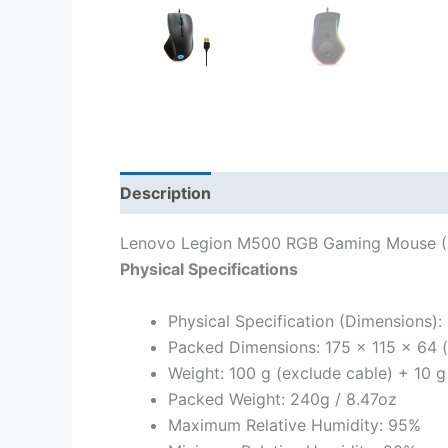
Description
Lenovo Legion M500 RGB Gaming Mouse 
Physical Specifications
Physical Specification (Dimensions): 
Packed Dimensions: 175 x 115 x 64 (
Weight: 100 g (exclude cable) + 10 g
Packed Weight: 240g / 8.47oz
Maximum Relative Humidity: 95%