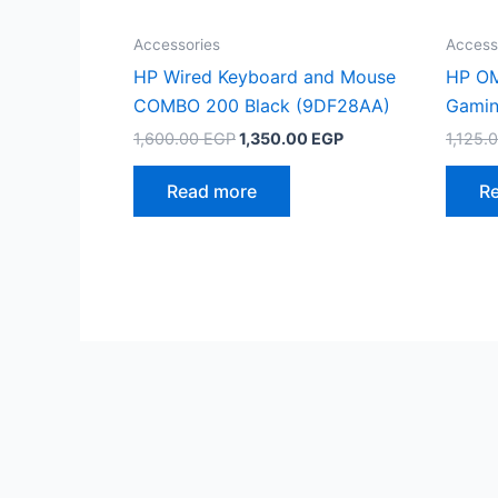
Accessories
Access
HP Wired Keyboard and Mouse
HP OM
COMBO 200 Black (9DF28AA)
Gamin
Original
Current
1,600.00
EGP
1,350.00
EGP
1,125.
price
price
was:
is:
Read more
R
1,600.00 EGP.
1,350.00 EGP.