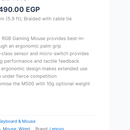
iginal
Current
,490.00
EGP
rice
price
 (5.9 ft); Braided with cable tie
as:
is:
,585.00 EGP.
1,490.00 EGP.
 RGB Gaming Mouse provides best-in-
ough an ergonomic palm grip
d-class sensor and micro-switch provides
ing performance and tactile feedback
d ergonomic design makes extended use
 under fierce competition
mise the M500 with 10g optional weight
Keyboard & Mouse
o
,
Mouse
,
Wired
Brand:
Lenovo