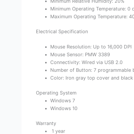
Minimum Relative Humidity: 20%
Minimum Operating Temperature: 0 d
Maximum Operating Temperature: 40 
Electrical Specification
Mouse Resolution: Up to 16,000 DPI
Mouse Sensor: PMW 3389
Connectivity: Wired via USB 2.0
Number of Button: 7 programmable bu
Color: Iron gray top cover and blac
Operating System
Windows 7
Windows 10
Warranty
1 year