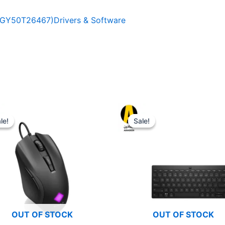
GY50T26467)Drivers & Software
le!
le!
Sale!
Sale!
OUT OF STOCK
OUT OF STOCK