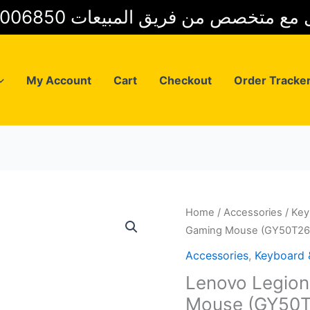
01025006850 للتواصل مع متخصص من فريق
My Account
Cart
Checkout
Order Tracke
Home
/
Accessories
/
Key
Gaming Mouse (GY50T26
Accessories
,
Keyboard
Lenovo Legio
Mouse (GY50