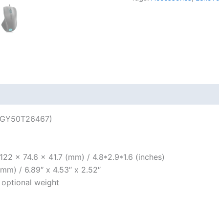
(GY50T26467)
122 x 74.6 x 41.7 (mm) / 4.8*2.9*1.6 (inches)
mm) / 6.89″ x 4.53″ x 2.52″
 optional weight