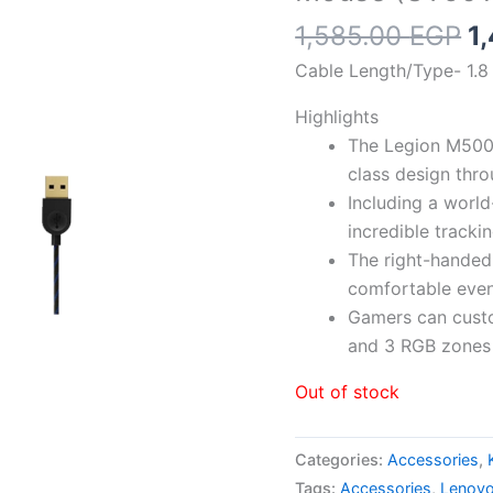
Or
1,585.00
EGP
1
p
Cable Length/Type- 1.8 m
w
1
Highlights
The Legion M500
class design thr
Including a worl
incredible track
The right-hande
comfortable even
Gamers can custo
and 3 RGB zones
Out of stock
Categories:
Accessories
,
Tags:
Accessories
,
Lenov