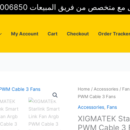
01025006850 للتواصل مع متخصص من فريق
My Account
Cart
Checkout
Order Tracke
Home
/
Accessories
/
Fan
PWM Cable 3 Fans
Accessories
,
Fans
XIGMATEK Star
PWM Cable 3 