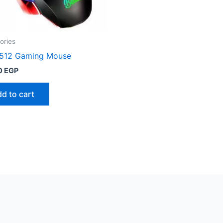
ories
 512 Gaming Mouse
0
EGP
d to cart