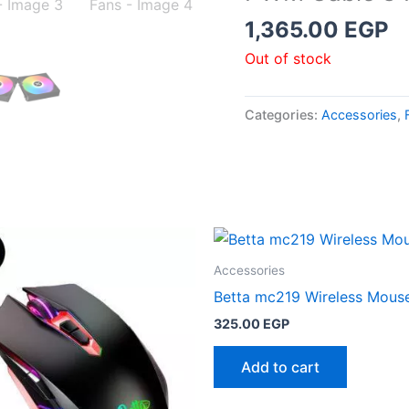
1,365.00
EGP
Out of stock
Categories:
Accessories
,
Accessories
Betta mc219 Wireless Mous
325.00
EGP
Add to cart