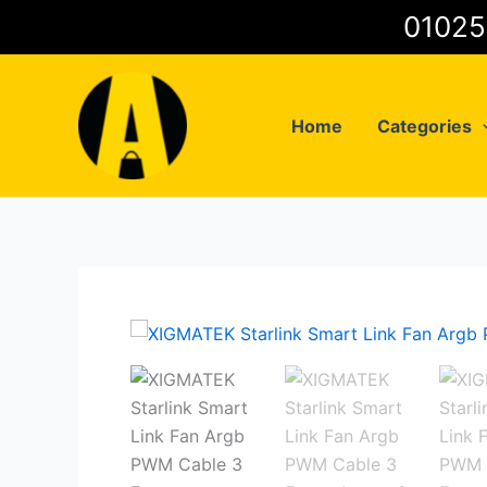
Skip
to
content
Home
Categories