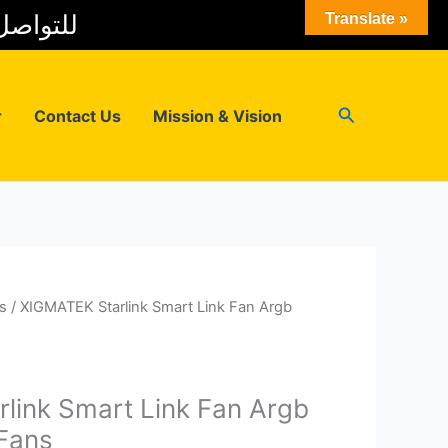
 المبيعات
Translate »
Search
r
Contact Us
Mission & Vision
s
/ XIGMATEK Starlink Smart Link Fan Argb
link Smart Link Fan Argb
Fans