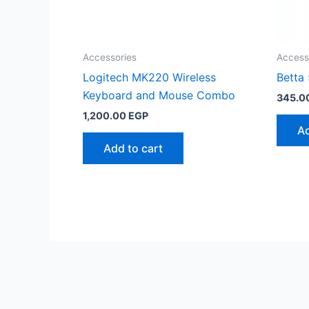
Accessories
Access
Logitech MK220 Wireless
Betta
Keyboard and Mouse Combo
345.0
1,200.00
EGP
Ad
Add to cart