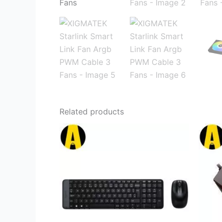
Related products