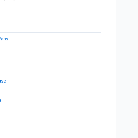
Fans
e