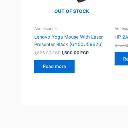
OUT OF STOCK
Accessories
Access
Lenovo Yoga Mouse With Laser
HP 2A
Presenter Black (GY50U59626)
375.0
Original
Current
1,625.00
EGP
1,500.00
EGP
price
price
R
was:
is:
Read more
1,625.00 EGP.
1,500.00 EGP.