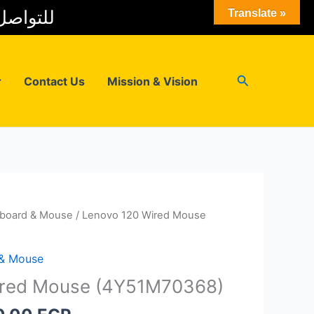
 المبيعات
Translate »
Search
r
Contact Us
Mission & Vision
board & Mouse
/ Lenovo 120 Wired Mouse
 & Mouse
ired Mouse (4Y51M70368)