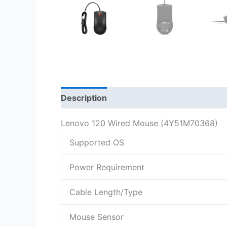
Description
Lenovo 120 Wired Mouse (4Y51M70368)
Supported OS
Power Requirement
Cable Length/Type
Mouse Sensor