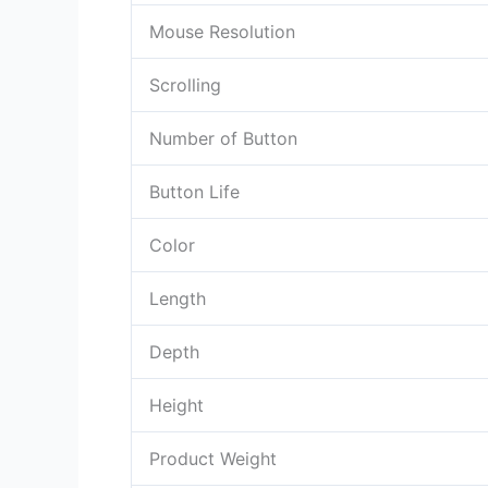
Mouse Resolution
Scrolling
Number of Button
Button Life
Color
Length
Depth
Height
Product Weight