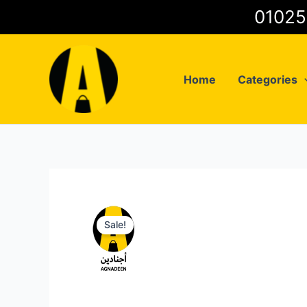
Skip
to
content
Home
Categories
Sale!