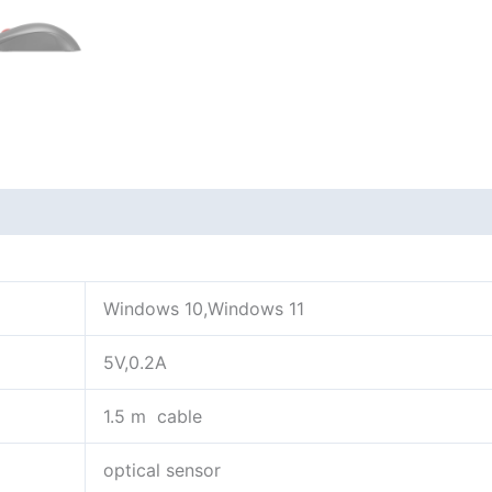
Windows 10,Windows 11
5V,0.2A
1.5 m cable
optical sensor