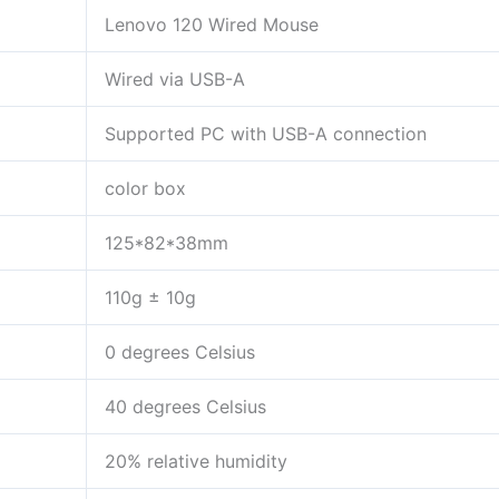
Lenovo 120 Wired Mouse
Wired via USB-A
Supported PC with USB-A connection
color box
125*82*38mm
110g ± 10g
0 degrees Celsius
40 degrees Celsius
20% relative humidity