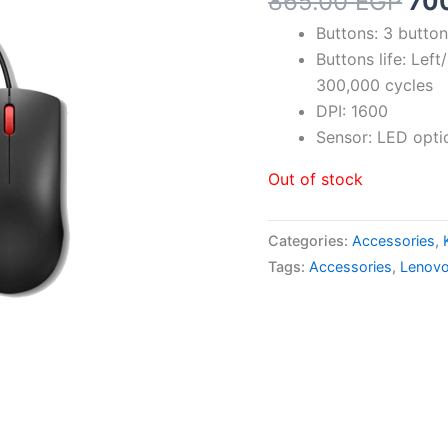
Ori
865.00
EGP
70
pri
Buttons: 3 butt
was
Buttons life: Lef
865
300,000 cycles
DPI: 1600
Sensor: LED opti
Out of stock
Categories:
Accessories
,
Tags:
Accessories
,
Lenov