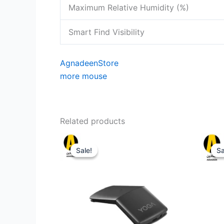
Maximum Relative Humidity (%)
Smart Find Visibility
AgnadeenStore
more mouse
Related products
Sale!
Sale!
Sa
Sa