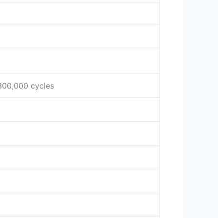
 300,000 cycles