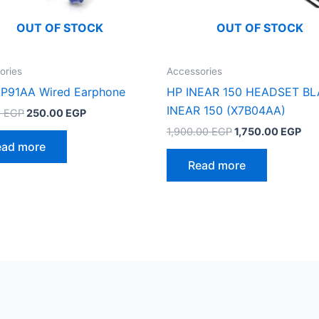
OUT OF STOCK
OUT OF STOCK
ories
Accessories
P91AA Wired Earphone
HP INEAR 150 HEADSET B
INEAR 150 (X7B04AA)
Original
Current
0
EGP
250.00
EGP
price
price
Original
Cur
1,900.00
EGP
1,750.00
EGP
was:
is:
price
pri
ead more
375.00 EGP.
250.00 EGP.
was:
is:
Read more
1,900.00 EGP.
1,7