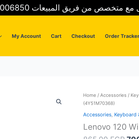
01025006850 للتواصل مع متخصص من فريق
My Account
Cart
Checkout
Order Tracke
Home
/
Accessories
/
Key
(4Y51M70368)
Accessories
,
Keyboard
Lenovo 120 W