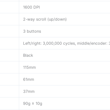
1600 DPI
2-way scroll (up/down)
3 buttons
Left/right: 3,000,000 cycles, middle/encoder:
Black
115mm
61mm
37mm
90g ± 10g