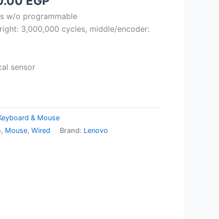
ginal
Current
0.00
EGP
ce
price
ons w/o programmable
:
is:
t/right: 3,000,000 cycles, middle/encoder:
.00 EGP.
700.00 EGP.
cal sensor
Keyboard & Mouse
o
,
Mouse
,
Wired
Brand:
Lenovo