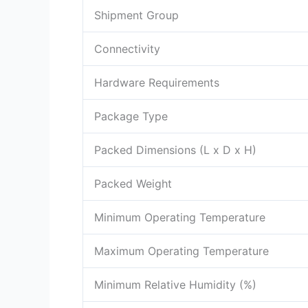
Shipment Group
Connectivity
Hardware Requirements
Package Type
Packed Dimensions (L x D x H)
Packed Weight
Minimum Operating Temperature
Maximum Operating Temperature
Minimum Relative Humidity (%)