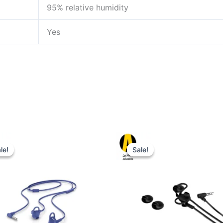
95% relative humidity
Yes
le!
le!
Sale!
Sale!